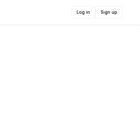
Log in
Sign up
ide
Contact Information
ADDRESS
Longridge Wine Estate, the R44 between
Somerset West &, Helderbergpad,
Stellenbosch, Cape Town, South Africa