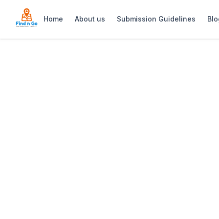
Home
About us
Submission Guidelines
Blo
Home
>
Longridge Estate
Previous slide
Longridge Estate
Longridge Estate: Stellenbosch wine far