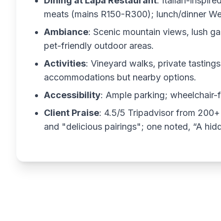
Dining at Lapa Restaurant
: Italian-inspir
meats (mains R150-R300); lunch/dinner Wed-
Ambiance
: Scenic mountain views, lush g
pet-friendly outdoor areas.
Activities
: Vineyard walks, private tastin
accommodations but nearby options.
Accessibility
: Ample parking; wheelchair-
Client Praise
: 4.5/5 Tripadvisor from 200+
and "delicious pairings"; one noted, “A hi