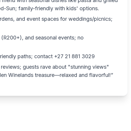
ed menu with seasonal dishes like pasta and grilled
Sun; family-friendly with kids' options.
ardens, and event spaces for weddings/picnics;
gs (R200+), and seasonal events; no
friendly paths; contact +27 21 881 3029
 reviews; guests rave about "stunning views"
dden Winelands treasure—relaxed and flavorful!”