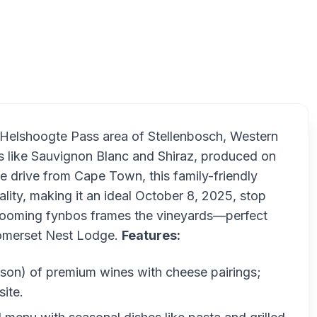
Lo
e Helshoogte Pass area of Stellenbosch, Western
ls like Sauvignon Blanc and Shiraz, produced on
e drive from Cape Town, this family-friendly
ality, making it an ideal October 8, 2025, stop
blooming fynbos frames the vineyards—perfect
 Somerset Nest Lodge.
Features:
rson) of premium wines with cheese pairings;
ite.