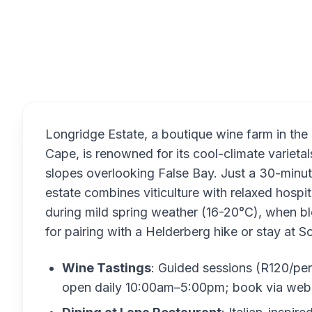
Overview
Longridge Estate, a boutique wine farm in th
Cape, is renowned for its cool-climate varieta
slopes overlooking False Bay. Just a 30-minut
estate combines viticulture with relaxed hospit
during mild spring weather (16-20°C), when 
for pairing with a Helderberg hike or stay at
Wine Tastings
: Guided sessions (R120/pe
open daily 10:00am–5:00pm; book via webs