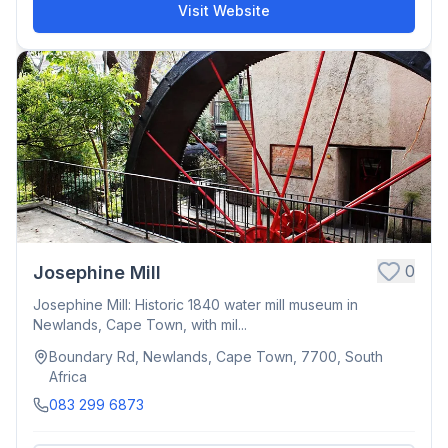
Visit Website
0
Josephine Mill
Josephine Mill: Historic 1840 water mill museum in
Newlands, Cape Town, with mil...
Boundary Rd, Newlands, Cape Town, 7700, South
Africa
083 299 6873