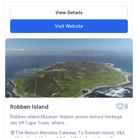
View Details
Visit Website
0
Robben Island
Robben Island Museum: historic prison-turned-heritage
site off Cape Town, where ...
The Nelson Mandela Gateway To Robben Island, V&A