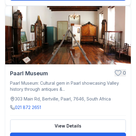
0
Paarl Museum
Paarl Museum: Cultural gem in Paarl showcasing Valley
history through antiques &...
303 Main Rd, Bertville, Paarl, 7646, South Africa
021 872 2651
View Details