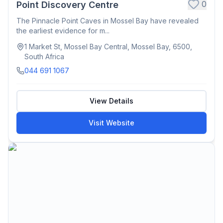
0
Point Discovery Centre
The Pinnacle Point Caves in Mossel Bay have revealed
the earliest evidence for m...
1 Market St, Mossel Bay Central, Mossel Bay, 6500,
South Africa
044 691 1067
View Details
Visit Website