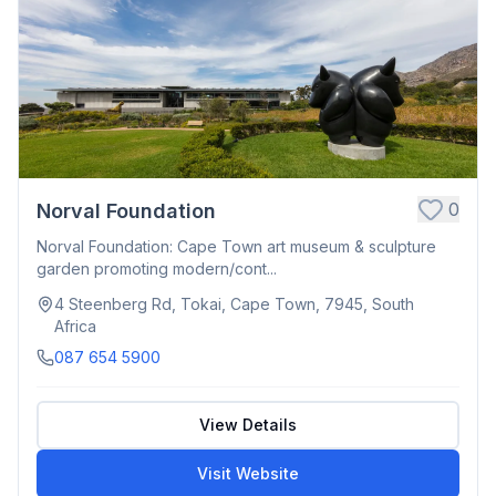
0
Norval Foundation
Norval Foundation: Cape Town art museum & sculpture
garden promoting modern/cont...
4 Steenberg Rd, Tokai, Cape Town, 7945, South
Africa
087 654 5900
View Details
Visit Website