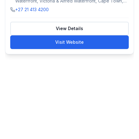
Waterfront, Victoria & Alfred Waterfront, Cape Town,
South Africa
+27 21 413 4200
View Details
Visit Website