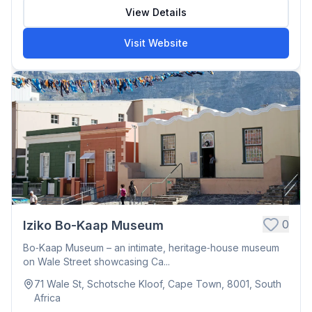
View Details
Visit Website
0
Iziko Bo-Kaap Museum
Bo‑Kaap Museum – an intimate, heritage‑house museum
on Wale Street showcasing Ca...
71 Wale St, Schotsche Kloof, Cape Town, 8001, South
Africa