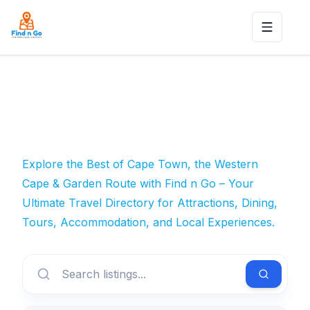
Toggle n
Explore the Best of Cape Town, the Western
Cape & Garden Route with Find n Go – Your
Ultimate Travel Directory for Attractions, Dining,
Tours, Accommodation, and Local Experiences.