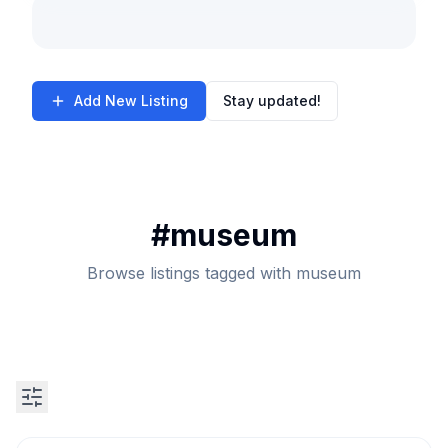
Add New Listing
Stay updated!
#
museum
Browse listings tagged with museum
Search