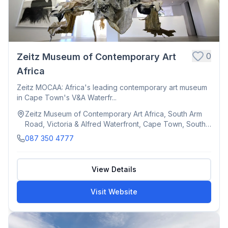
0
Zeitz Museum of Contemporary Art
Africa
Zeitz MOCAA: Africa's leading contemporary art museum
in Cape Town's V&A Waterfr...
Zeitz Museum of Contemporary Art Africa, South Arm
Road, Victoria & Alfred Waterfront, Cape Town, South
Africa
087 350 4777
View Details
Visit Website