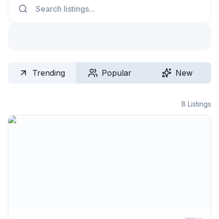
Trending
Popular
New
8
Listings