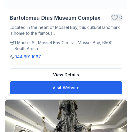
0
Bartolomeu Dias Museum Complex
Located in the heart of Mossel Bay, this cultural landmark
is home to the famous...
1 Market St, Mossel Bay Central, Mossel Bay, 6500,
South Africa
044 691 1067
View Details
Visit Website