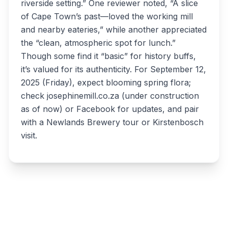
riverside setting.” One reviewer noted, “A slice
of Cape Town’s past—loved the working mill
and nearby eateries,” while another appreciated
the “clean, atmospheric spot for lunch.”
Though some find it “basic” for history buffs,
it’s valued for its authenticity. For September 12,
2025 (Friday), expect blooming spring flora;
check josephinemill.co.za (under construction
as of now) or Facebook for updates, and pair
with a Newlands Brewery tour or Kirstenbosch
visit.
Write a review