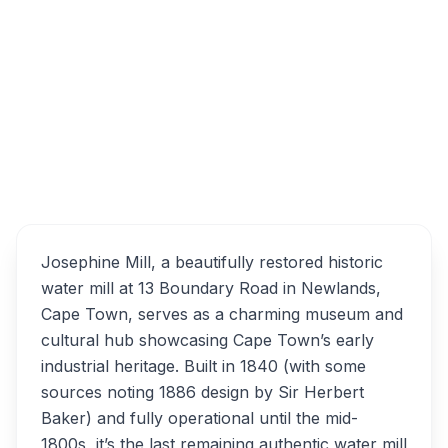
Boundary Rd, Newlands, Cape Town, 7700,
South Africa
Overview
Josephine Mill Alternatives
Josephine Mill, a beautifully restored historic
water mill at 13 Boundary Road in Newlands,
Cape Town, serves as a charming museum and
cultural hub showcasing Cape Town’s early
industrial heritage. Built in 1840 (with some
sources noting 1886 design by Sir Herbert
Baker) and fully operational until the mid-
1800s, it’s the last remaining authentic water mill