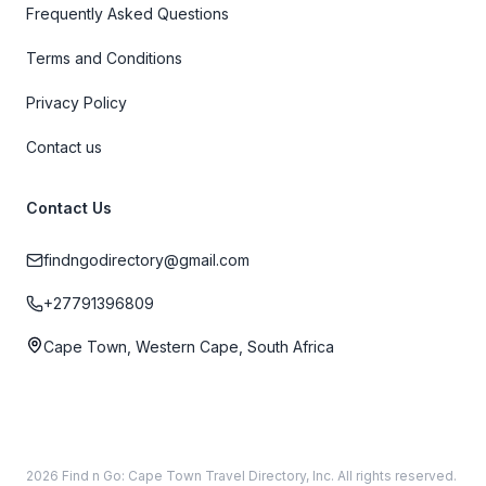
Frequently Asked Questions
Terms and Conditions
Privacy Policy
Contact us
Contact Us
findngodirectory@gmail.com
+27791396809
Cape Town, Western Cape, South Africa
2026 Find n Go: Cape Town Travel Directory, Inc. All rights reserved.