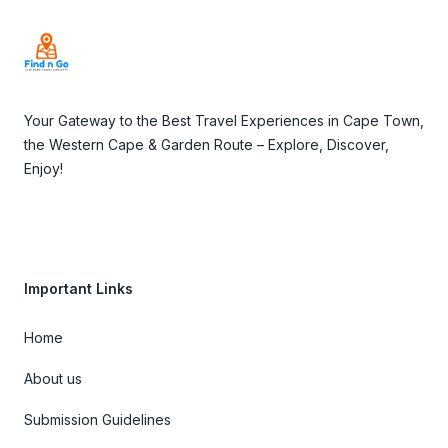
Your Gateway to the Best Travel Experiences in Cape Town,
the Western Cape & Garden Route – Explore, Discover,
Enjoy!
Important Links
Home
About us
Submission Guidelines