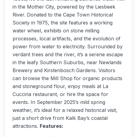
in the Mother City, powered by the Liesbeek
River. Donated to the Cape Town Historical
Society in 1975, the site features a working
water wheel, exhibits on stone milling
processes, local artifacts, and the evolution of
power from water to electricity. Surrounded by
verdant trees and the river, it’s a serene escape
in the leafy Southern Suburbs, near Newlands
Brewery and Kirstenbosch Gardens. Visitors
can browse the Mill Shop for organic products
and stoneground flour, enjoy meals at La
Cuccina restaurant, or hire the space for
events. In September 2025’s mild spring
weather, it’s ideal for a relaxed historical visit,
just a short drive from Kalk Bay’s coastal
attractions.
Features: