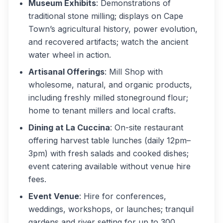
Museum Exhibits
: Demonstrations of
traditional stone milling; displays on Cape
Town’s agricultural history, power evolution,
and recovered artifacts; watch the ancient
water wheel in action.
Artisanal Offerings
: Mill Shop with
wholesome, natural, and organic products,
including freshly milled stoneground flour;
home to tenant millers and local crafts.
Dining at La Cuccina
: On-site restaurant
offering harvest table lunches (daily 12pm–
3pm) with fresh salads and cooked dishes;
event catering available without venue hire
fees.
Event Venue
: Hire for conferences,
weddings, workshops, or launches; tranquil
gardens and river setting for up to 300