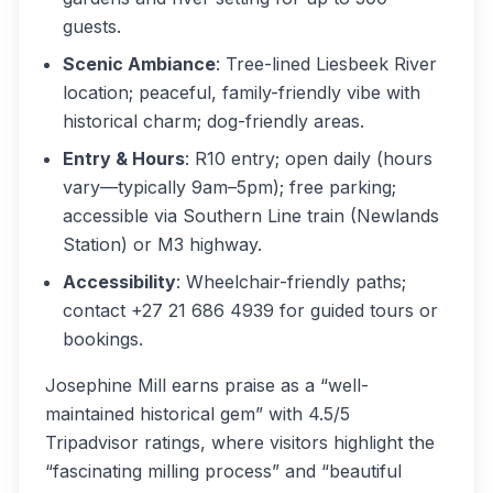
guests.
Scenic Ambiance
: Tree-lined Liesbeek River
location; peaceful, family-friendly vibe with
historical charm; dog-friendly areas.
Entry & Hours
: R10 entry; open daily (hours
vary—typically 9am–5pm); free parking;
accessible via Southern Line train (Newlands
Station) or M3 highway.
Accessibility
: Wheelchair-friendly paths;
contact +27 21 686 4939 for guided tours or
bookings.
Josephine Mill earns praise as a “well-
maintained historical gem” with 4.5/5
Tripadvisor ratings, where visitors highlight the
“fascinating milling process” and “beautiful