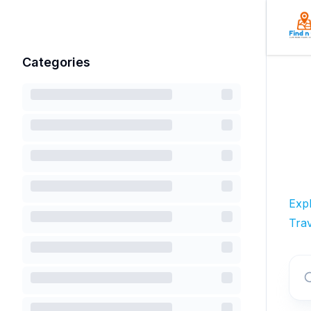
Categories
Exp
Trav