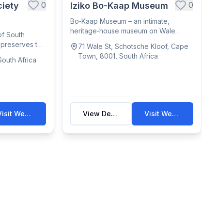
0
0
iety
Iziko Bo-Kaap Museum
Bo‑Kaap Museum – an intimate,
heritage‑house museum on Wale
of South
Street showcasing Ca...
, preserves the
71 Wale St, Schotsche Kloof, Cape
Town, 8001, South Africa
outh Africa
Visit Website
View Details
Visit Website