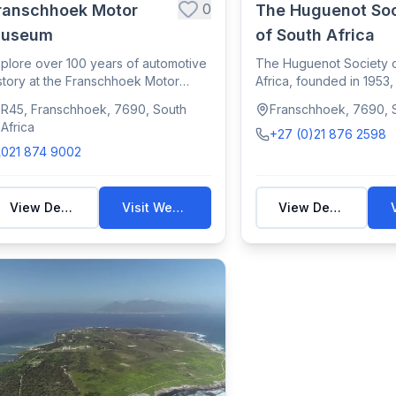
0
ranschhoek Motor
The Huguenot Soc
useum
of South Africa
plore over 100 years of automotive
The Huguenot Society 
story at the Franschhoek Motor
Africa, founded in 1953
seum, fe...
legacy of F...
R45, Franschhoek, 7690, South
Franschhoek, 7690, S
Africa
+27 (0)21 876 2598
021 874 9002
View Details
Visit Website
View Details