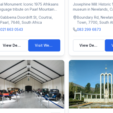
al Monument: Iconic 1975 Afrikaans
Josephine Mill: Historic 
nguage tribute on Paarl Mountain
museum in Newlands, C
th scu...
with mil...
Gabbema Doordrift St, Courtrai,
Boundary Rd, Newlan
Paarl, 7646, South Africa
Town, 7700, South Af
021 863 0543
083 299 6873
View Details
Visit Website
View Details