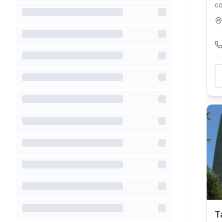
co
To
T