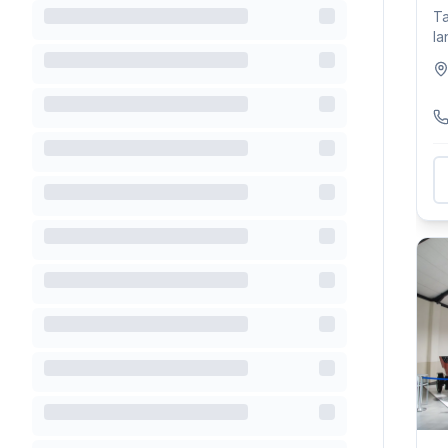
Ta
la
wi