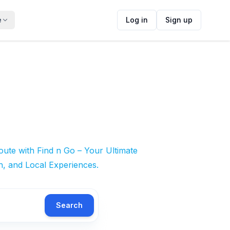
e
Log in
Sign up
ute with Find n Go – Your Ultimate
n, and Local Experiences.
Search