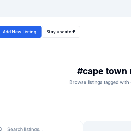
Add New Listing
Stay updated!
#
cape town
Browse listings tagged wi
ch