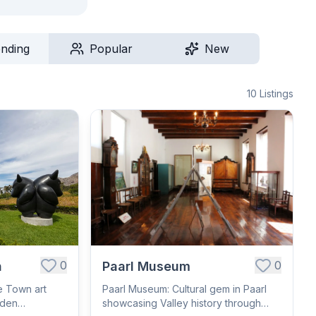
ending
Popular
New
10
Listings
0
0
n
Paarl Museum
e Town art
Paarl Museum: Cultural gem in Paarl
rden
showcasing Valley history through