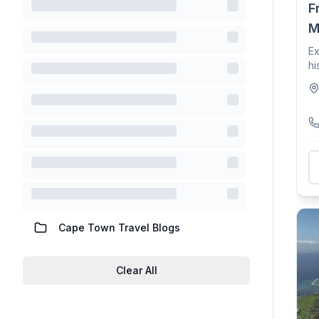
F
M
Ex
hi
Mu
Cape Town Travel Blogs
Clear All