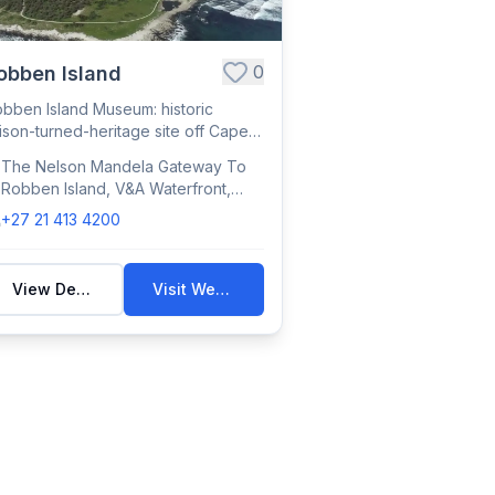
0
obben Island
bben Island Museum: historic
ison-turned-heritage site off Cape
wn, where ...
The Nelson Mandela Gateway To
Robben Island, V&A Waterfront,
Victoria & Alfred Waterfront, Cape
+27 21 413 4200
Town, South Africa
View Details
Visit Website