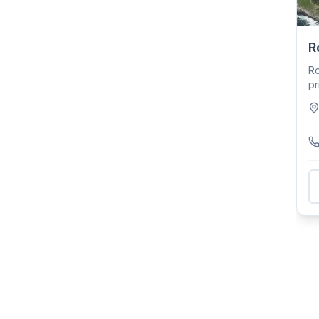
R
Ro
pr
To