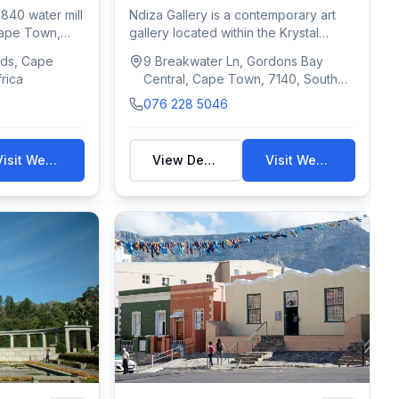
1840 water mill
Ndiza Gallery is a contemporary art
ape Town,
gallery located within the Krystal
Beach Hot...
ds, Cape
9 Breakwater Ln, Gordons Bay
rica
Central, Cape Town, 7140, South
Africa
076 228 5046
Visit Website
View Details
Visit Website