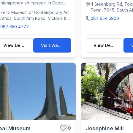
promoting modern/cont..
ntemporary art museum in Cape
4 Steenberg Rd, Tok
wn's V&A Waterfr...
Town, 7945, South Af
Zeitz Museum of Contemporary Art
Africa, South Arm Road, Victoria &
087 654 5900
Alfred Waterfront, Cape Town,
087 350 4777
South Africa
View Details
Visit Website
View Details
0
aal Museum
Josephine Mill