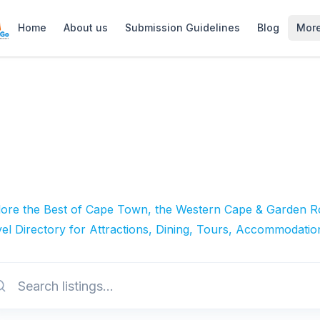
Home
About us
Submission Guidelines
Blog
Mor
lore the Best of Cape Town, the Western Cape & Garden Ro
el Directory for Attractions, Dining, Tours, Accommodatio