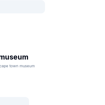
 museum
th cape town museum