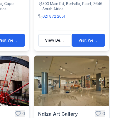
.
antiques &...
ai, Cape
303 Main Rd, Bertville, Paarl, 7646,
rica
South Africa
021 872 2651
Visit Website
View Details
Visit Website
0
0
Ndiza Art Gallery