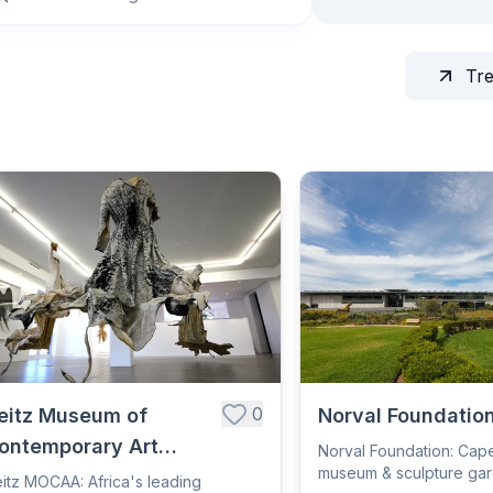
Tr
0
eitz Museum of
Norval Foundatio
ontemporary Art
Norval Foundation: Cap
museum & sculpture ga
frica
itz MOCAA: Africa's leading