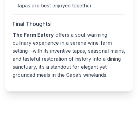
tapas are best enjoyed together.
Final Thoughts
The Farm Eatery
offers a soul-warming
culinary experience in a serene wine-farm
setting—with its inventive tapas, seasonal mains,
and tasteful restoration of history into a dining
sanctuary, it’s a standout for elegant yet
grounded meals in the Cape’s winelands.
Write a review