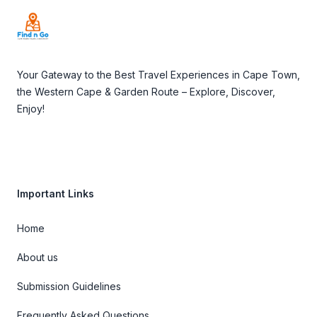
Your Gateway to the Best Travel Experiences in Cape Town,
the Western Cape & Garden Route – Explore, Discover,
Enjoy!
Important Links
Home
About us
Submission Guidelines
Frequently Asked Questions