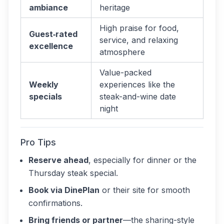
ambiance
heritage
High praise for food,
Guest‑rated
service, and relaxing
excellence
atmosphere
Value-packed
Weekly
experiences like the
specials
steak-and-wine date
night
Pro Tips
Reserve ahead
, especially for dinner or the
Thursday steak special.
Book via DinePlan
or their site for smooth
confirmations.
Bring friends or partner
—the sharing-style