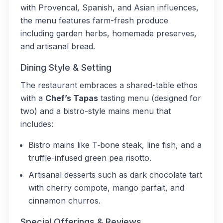
with Provencal, Spanish, and Asian influences,
the menu features farm-fresh produce
including garden herbs, homemade preserves,
and artisanal bread.
Dining Style & Setting
The restaurant embraces a shared-table ethos
with a
Chef’s Tapas
tasting menu (designed for
two) and a bistro-style mains menu that
includes:
Bistro mains like T‑bone steak, line fish, and a
truffle-infused green pea risotto.
Artisanal desserts such as dark chocolate tart
with cherry compote, mango parfait, and
cinnamon churros.
Special Offerings & Reviews