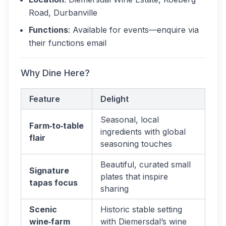
Road, Durbanville
Functions
: Available for events—enquire via
their functions email
Why Dine Here?
Feature
Delight
Seasonal, local
Farm‑to‑table
ingredients with global
flair
seasoning touches
Beautiful, curated small
Signature
plates that inspire
tapas focus
sharing
Scenic
Historic stable setting
wine‑farm
with Diemersdal’s wine