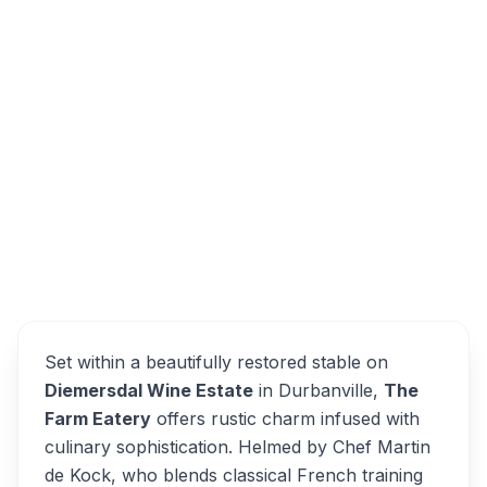
Diemersdal Wine Estate, Koeberg Road,
Durbanville, Cape Town, South Africa
The Farm Eatery
Overview
Alternatives
Set within a beautifully restored stable on
Diemersdal Wine Estate
in Durbanville,
The
Farm Eatery
offers rustic charm infused with
culinary sophistication. Helmed by Chef Martin
de Kock, who blends classical French training