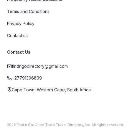
Terms and Conditions
Privacy Policy
Contact us
Contact Us
findngodirectory@gmail.com
+27791396809
Cape Town, Western Cape, South Africa
2026 Find n Go: Cape Town Travel Directory, Inc. All rights reserved.