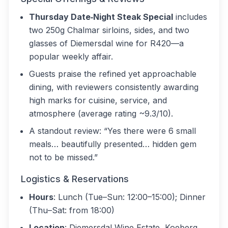
Thursday Date‑Night Steak Special
includes
two 250g Chalmar sirloins, sides, and two
glasses of Diemersdal wine for R420—a
popular weekly affair.
Guests praise the refined yet approachable
dining, with reviewers consistently awarding
high marks for cuisine, service, and
atmosphere (average rating ~9.3/10).
A standout review: “Yes there were 6 small
meals… beautifully presented… hidden gem
not to be missed.”
Logistics & Reservations
Hours
: Lunch (Tue–Sun: 12:00–15:00); Dinner
(Thu–Sat: from 18:00)
Location
: Diemersdal Wine Estate, Koeberg