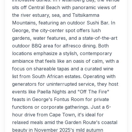
sits off Central Beach with panoramic views of
the river estuary, sea, and Tsitsikamma
Mountains, featuring an outdoor Sushi Bar. In
George, the city-center spot offers lush
gardens, water features, and a state-of-the-art
outdoor BBQ area for alfresco dining. Both
locations emphasize a stylish, contemporary
ambiance that feels like an oasis of calm, with a
focus on shareable tapas and a curated wine
list from South African estates. Operating with
generators for uninterrupted service, they host
events like Paella Nights and "Off The Fire"
feasts in George's Fontus Room for private
functions or corporate gatherings. Just a 6-
hour drive from Cape Town, it's ideal for
relaxed meals amid the Garden Route's coastal
beauty in November 2025's mild autumn