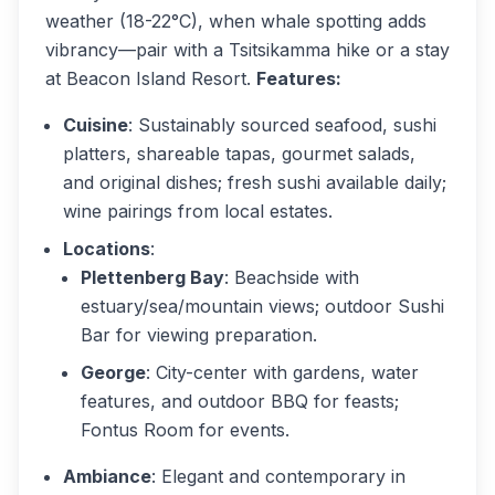
weather (18-22°C), when whale spotting adds
vibrancy—pair with a Tsitsikamma hike or a stay
at Beacon Island Resort.
Features:
Cuisine
: Sustainably sourced seafood, sushi
platters, shareable tapas, gourmet salads,
and original dishes; fresh sushi available daily;
wine pairings from local estates.
Locations
:
Plettenberg Bay
: Beachside with
estuary/sea/mountain views; outdoor Sushi
Bar for viewing preparation.
George
: City-center with gardens, water
features, and outdoor BBQ for feasts;
Fontus Room for events.
Ambiance
: Elegant and contemporary in