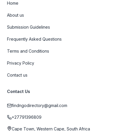
Home
About us
Submission Guidelines
Frequently Asked Questions
Terms and Conditions
Privacy Policy
Contact us
Contact Us
findngodirectory@gmail.com
+27791396809
Cape Town, Western Cape, South Africa