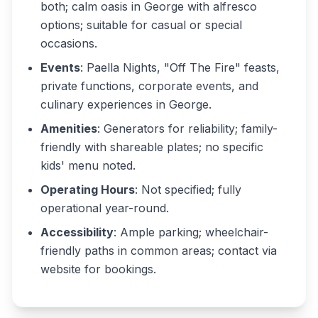
both; calm oasis in George with alfresco
options; suitable for casual or special
occasions.
Events
: Paella Nights, "Off The Fire" feasts,
private functions, corporate events, and
culinary experiences in George.
Amenities
: Generators for reliability; family-
friendly with shareable plates; no specific
kids' menu noted.
Operating Hours
: Not specified; fully
operational year-round.
Accessibility
: Ample parking; wheelchair-
friendly paths in common areas; contact via
website for bookings.