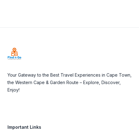
Footer
Your Gateway to the Best Travel Experiences in Cape Town,
the Western Cape & Garden Route – Explore, Discover,
Enjoy!
Important Links