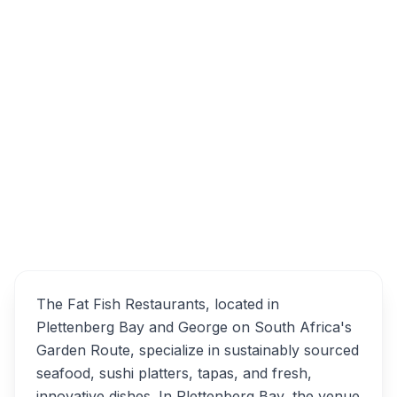
Clock Tower Waterfront, Dock Road, Victoria
& Alfred Waterfront, Cape Town, 8001, South
Africa
The Fat Fish Restaurant
Overview
Alternatives
The Fat Fish Restaurants, located in
Plettenberg Bay and George on South Africa's
Garden Route, specialize in sustainably sourced
seafood, sushi platters, tapas, and fresh,
innovative dishes. In Plettenberg Bay, the venue