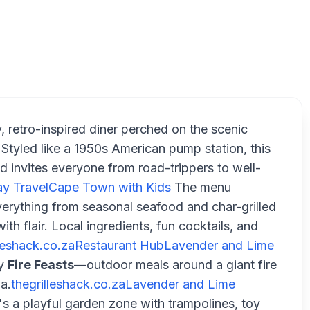
T
y, retro-inspired diner perched on the scenic
tyled like a 1950s American pump station, this
d invites everyone from road-trippers to well-
y Travel
Cape Town with Kids
The menu
rything from seasonal seafood and char-grilled
th flair. Local ingredients, fun cocktails, and
lleshack.co.za
Restaurant Hub
Lavender and Lime
ry
Fire Feasts
—outdoor meals around a giant fire
a.
thegrilleshack.co.za
Lavender and Lime
 a playful garden zone with trampolines, toy