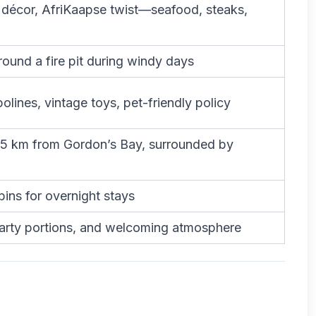
décor, AfriKaapse twist—seafood, steaks,
ound a fire pit during windy days
olines, vintage toys, pet-friendly policy
~5 km from Gordon’s Bay, surrounded by
ins for overnight stays
earty portions, and welcoming atmosphere