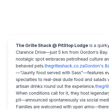
Overview
The Grille Shack @ PitStop Lodge
is a quirk
Clarence Drive—just 5 km from Gordon’s Bay. S
nostalgic spot embraces petrolhead culture an
behaved pets.
thegrilleshack.co.za
Gordon's Ba
—“Jaunty food served with Sass”—features eve
specialties to real-deal dude food and salads wi
artisan drinks round out the experience.
thegri
When conditions call for it, they host legenda
pit—announced spontaneously via social medi
Families are welcomed with open arms—there's