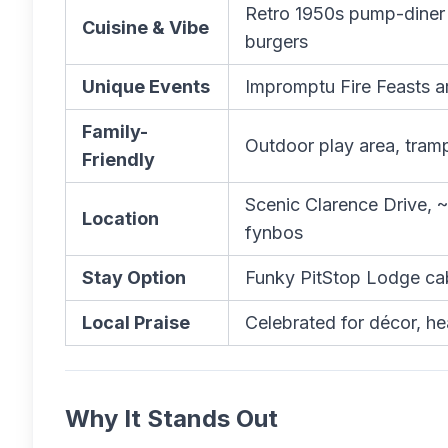
Retro 1950s pump-diner 
Cuisine & Vibe
burgers
Unique Events
Impromptu Fire Feasts ar
Family-
Outdoor play area, tramp
Friendly
Scenic Clarence Drive, 
Location
fynbos
Stay Option
Funky PitStop Lodge cab
Local Praise
Celebrated for décor, h
Why It Stands Out