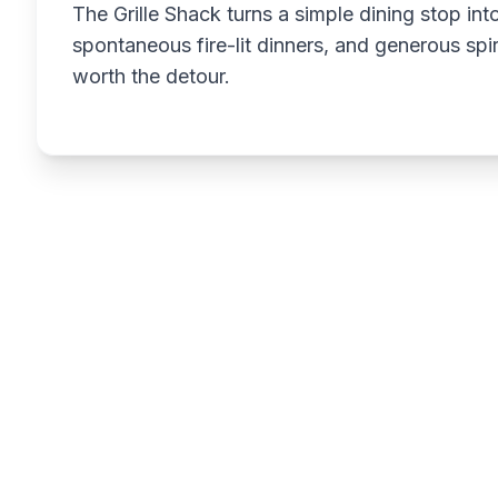
The Grille Shack turns a simple dining stop int
spontaneous fire-lit dinners, and generous spir
worth the detour.