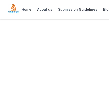
Home
About us
Submission Guidelines
Blo
Home
>
The Grille Shack
Previous slide
The Grille Shack
A 1950s pump-diner with a lekker Sou