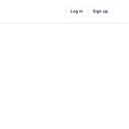
Log in
Sign up
ide
Contact Information
ADDRESS
The Grille Shack, Gordons Bay Central,
Cape Town, South Africa
FOLLOW US