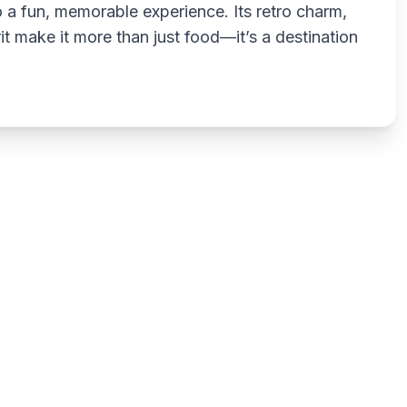
o a fun, memorable experience. Its retro charm,
it make it more than just food—it’s a destination
Write a review