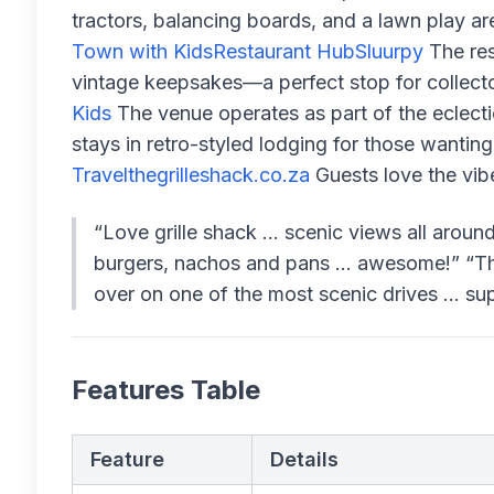
tractors, balancing boards, and a lawn play ar
Town with Kids
Restaurant Hub
Sluurpy
The res
vintage keepsakes—a perfect stop for collector
Kids
The venue operates as part of the eclect
stays in retro-styled lodging for those wanting 
Travel
thegrilleshack.co.za
Guests love the vib
“Love grille shack … scenic views all around
burgers, nachos and pans … awesome!” “This 
over on one of the most scenic drives ... supe
Features Table
Feature
Details