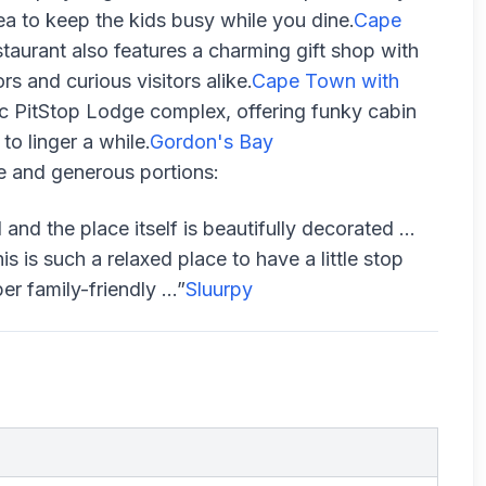
ea to keep the kids busy while you dine.
Cape
taurant also features a charming gift shop with
s and curious visitors alike.
Cape Town with
ic PitStop Lodge complex, offering funky cabin
to linger a while.
Gordon's Bay
e and generous portions:
 and the place itself is beautifully decorated …
is such a relaxed place to have a little stop
r family-friendly ...”
Sluurpy