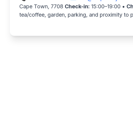
Cape Town, 7708
Check-in:
15:00–19:00 •
Ch
tea/coffee, garden, parking, and proximity to 