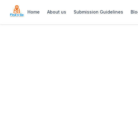
Home
About us
Submission Guidelines
Blo
Home
>
The John Bauer Pottery Studio
Previous slide
The John Bauer 
The John Bauer Pottery Studio is an a