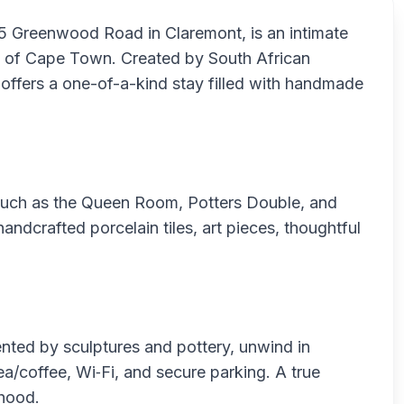
35 Greenwood Road in Claremont, is an intimate
rb of Cape Town. Created by South African
 offers a one-of-a-kind stay filled with handmade
—such as the Queen Room, Potters Double, and
ndcrafted porcelain tiles, art pieces, thoughtful
ented by sculptures and pottery, unwind in
/coffee, Wi‑Fi, and secure parking. A true
rhood.