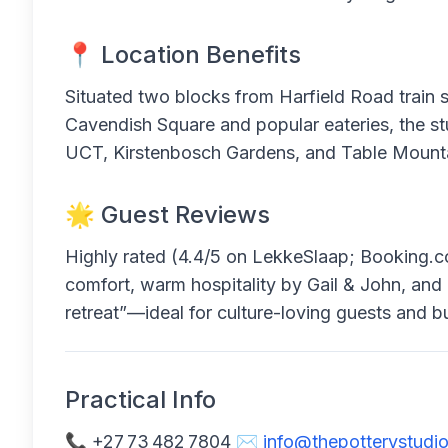
📍 Location Benefits
Situated two blocks from Harfield Road train s
Cavendish Square and popular eateries, the stu
UCT, Kirstenbosch Gardens, and Table Mount
🌟 Guest Reviews
Highly rated (4.4/5 on LekkeSlaap; Booking.com
comfort, warm hospitality by Gail & John, and cre
retreat”—ideal for culture-loving guests and bu
Practical Info
📞 +27 73 482 7804 ✉️
info@thepotterystudio