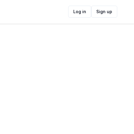
Log in
Sign up
ide
Contact Information
ADDRESS
35 Greenwood Road, Claremont, Cape
Town, South Africa
FOLLOW US