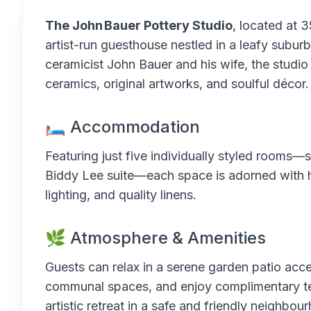
The John Bauer Pottery Studio
, located at 
artist-run guesthouse nestled in a leafy subu
ceramicist John Bauer and his wife, the studio
ceramics, original artworks, and soulful décor.
🛏 Accommodation
Featuring just five individually styled rooms
Biddy Lee suite—each space is adorned with ha
lighting, and quality linens.
🌿 Atmosphere & Amenities
Guests can relax in a serene garden patio acc
communal spaces, and enjoy complimentary tea
artistic retreat in a safe and friendly neighbou