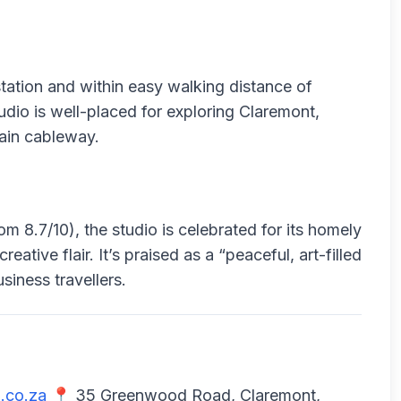
tation and within easy walking distance of
dio is well-placed for exploring Claremont,
ain cableway.
 8.7/10), the studio is celebrated for its homely
ative flair. It’s praised as a “peaceful, art-filled
siness travellers.
.co.za
📍 35 Greenwood Road, Claremont,