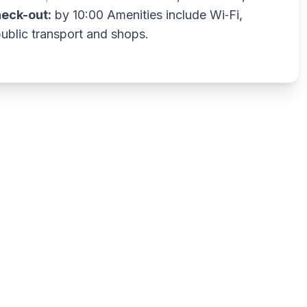
eck-out:
by 10:00 Amenities include Wi‑Fi,
public transport and shops.
Write a review