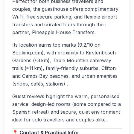
Perfect for both business travellers and
couples, the guesthouse offers complimentary
Wi‑Fi, free secure parking, and flexible airport
transfers and curated tours through their
partner, Pineapple House Transfers.
Its location earns top marks (9.2/10 on
Booking.com), with proximity to Kirstenbosch
Gardens (≈3 km), Table Mountain cableway
trails (≈11 km), family-friendly suburbs, Clifton
and Camps Bay beaches, and urban amenities
(shops, cafés, stations) .
Guest reviews highlight the warm, personalised
service, design-led rooms (some compared to a
Spanish retreat) and secure, quiet environment
ideal for solo travellers and couples alike.
📍 Contact & Practical Info: