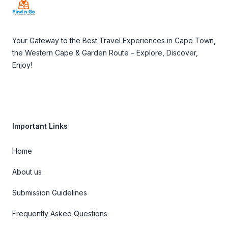
Your Gateway to the Best Travel Experiences in Cape Town,
the Western Cape & Garden Route – Explore, Discover,
Enjoy!
Important Links
Home
About us
Submission Guidelines
Frequently Asked Questions