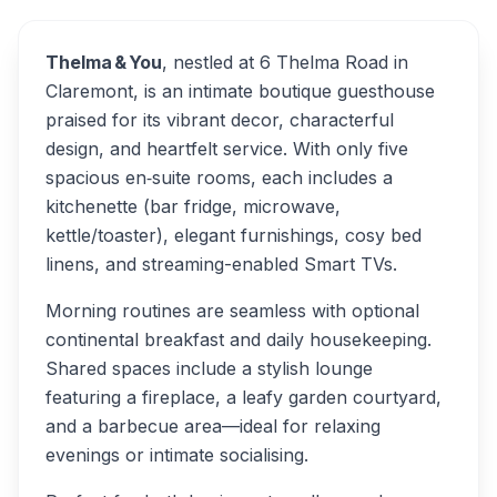
Thelma & You
, nestled at 6 Thelma Road in
Claremont, is an intimate boutique guesthouse
praised for its vibrant decor, characterful
design, and heartfelt service. With only five
spacious en‑suite rooms, each includes a
kitchenette (bar fridge, microwave,
kettle/toaster), elegant furnishings, cosy bed
linens, and streaming-enabled Smart TVs.
Morning routines are seamless with optional
continental breakfast and daily housekeeping.
Shared spaces include a stylish lounge
featuring a fireplace, a leafy garden courtyard,
and a barbecue area—ideal for relaxing
evenings or intimate socialising.