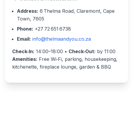
Address:
6 Thelma Road, Claremont, Cape
Town, 7605
Phone:
+27 72 651 6738
Email:
info@thelmaandyou.co.za
Check‑In:
14:00–18:00 •
Check‑Out:
by 11:00
Amenities:
Free Wi‑Fi, parking, housekeeping,
kitchenette, fireplace lounge, garden & BBQ
Write a review