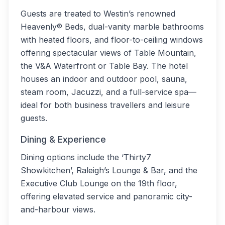
Guests are treated to Westin’s renowned
Heavenly® Beds, dual-vanity marble bathrooms
with heated floors, and floor-to-ceiling windows
offering spectacular views of Table Mountain,
the V&A Waterfront or Table Bay. The hotel
houses an indoor and outdoor pool, sauna,
steam room, Jacuzzi, and a full-service spa—
ideal for both business travellers and leisure
guests.
Dining & Experience
Dining options include the ‘Thirty7
Showkitchen’, Raleigh’s Lounge & Bar, and the
Executive Club Lounge on the 19th floor,
offering elevated service and panoramic city-
and-harbour views.