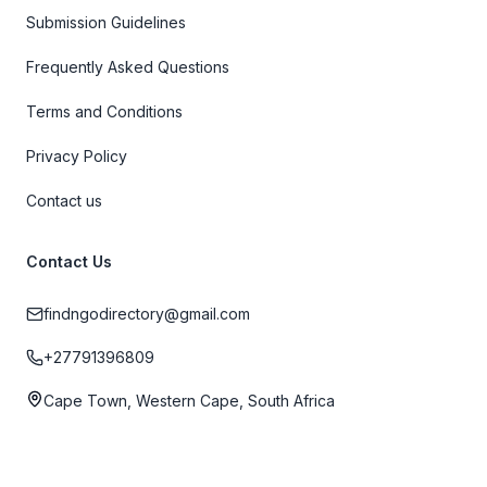
Submission Guidelines
Frequently Asked Questions
Terms and Conditions
Privacy Policy
Contact us
Contact Us
findngodirectory@gmail.com
+27791396809
Cape Town, Western Cape, South Africa