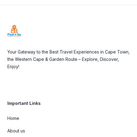
Footer
Your Gateway to the Best Travel Experiences in Cape Town,
the Western Cape & Garden Route – Explore, Discover,
Enjoy!
Important Links
Home
About us