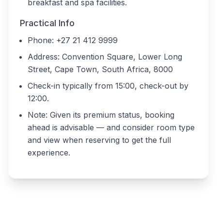
breakfast and spa facilities.
Practical Info
Phone: +27 21 412 9999
Address: Convention Square, Lower Long
Street, Cape Town, South Africa, 8000
Check-in typically from 15:00, check-out by
12:00.
Note: Given its premium status, booking
ahead is advisable — and consider room type
and view when reserving to get the full
experience.