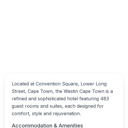
The Westin Cape Town, Lower Long Street,
Cape Town City Centre, Cape Town, South
Africa
The Westin Cape Town
Overview
Alternatives
Located at Convention Square, Lower Long
Street, Cape Town, the Westin Cape Town is a
refined and sophisticated hotel featuring 483
guest rooms and suites, each designed for
comfort, style and rejuvenation.
Accommodation & Amenities