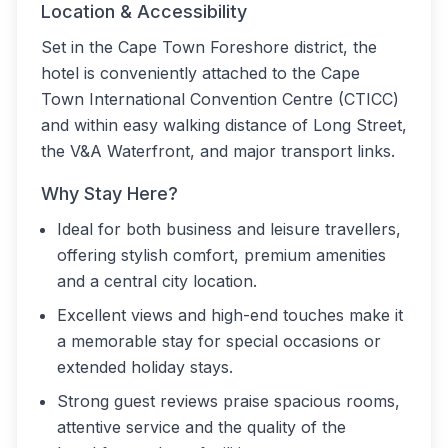
Location & Accessibility
Set in the Cape Town Foreshore district, the
hotel is conveniently attached to the Cape
Town International Convention Centre (CTICC)
and within easy walking distance of Long Street,
the V&A Waterfront, and major transport links.
Why Stay Here?
Ideal for both business and leisure travellers,
offering stylish comfort, premium amenities
and a central city location.
Excellent views and high-end touches make it
a memorable stay for special occasions or
extended holiday stays.
Strong guest reviews praise spacious rooms,
attentive service and the quality of the