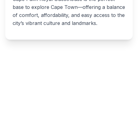
base to explore Cape Town—offering a balance
of comfort, affordability, and easy access to the
city’s vibrant culture and landmarks.
Write a review