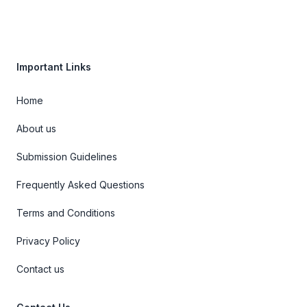
Important Links
Home
About us
Submission Guidelines
Frequently Asked Questions
Terms and Conditions
Privacy Policy
Contact us