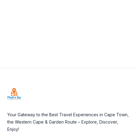
View Details
Visit Website
Footer
Your Gateway to the Best Travel Experiences in Cape Town,
the Western Cape & Garden Route – Explore, Discover,
Enjoy!