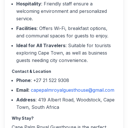
Hospitality
: Friendly staff ensure a
welcoming environment and personalized
service.
Facilities
: Offers Wi-Fi, breakfast options,
and communal spaces for guests to enjoy.
Ideal for All Travelers
: Suitable for tourists
exploring Cape Town, as well as business
guests needing city convenience.
Contact & Location
Phone
: +27 21 522 9308
Email
:
capepalmroyalguesthouse@gmail.com
Address
: 419 Albert Road, Woodstock, Cape
Town, South Africa
Why Stay?
Cape Palm Royal Guesthouse is the perfect