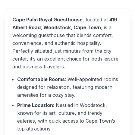
Cape Palm Royal Guesthouse
, located at
419
Albert Road, Woodstock, Cape Town
, is a
welcoming guesthouse that blends comfort,
convenience, and authentic hospitality.
Perfectly situated just minutes from the city
center, it’s an excellent choice for both leisure
and business travelers.
Comfortable Rooms
: Well-appointed rooms
designed for relaxation, featuring modern
amenities for a cozy stay.
Prime Location
: Nestled in Woodstock,
known for its art, culture, and trendy
eateries, with quick access to Cape Town’s
top attractions.