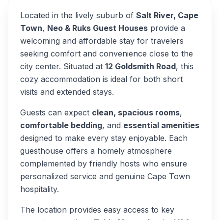
Located in the lively suburb of
Salt River, Cape
Town
,
Neo & Ruks Guest Houses
provide a
welcoming and affordable stay for travelers
seeking comfort and convenience close to the
city center. Situated at
12 Goldsmith Road
, this
cozy accommodation is ideal for both short
visits and extended stays.
Guests can expect
clean, spacious rooms
,
comfortable bedding
, and
essential amenities
designed to make every stay enjoyable. Each
guesthouse offers a homely atmosphere
complemented by friendly hosts who ensure
personalized service and genuine Cape Town
hospitality.
The location provides easy access to key