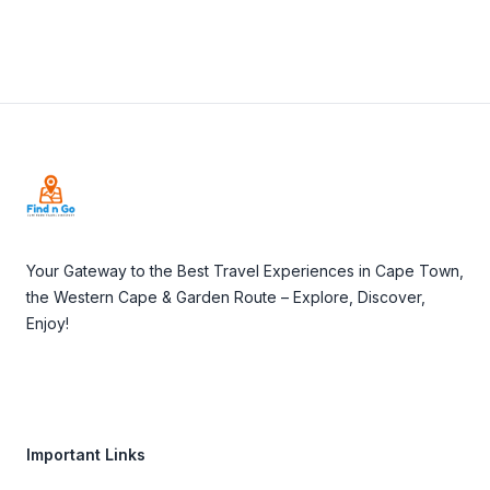
Footer
Your Gateway to the Best Travel Experiences in Cape Town,
the Western Cape & Garden Route – Explore, Discover,
Enjoy!
Important Links