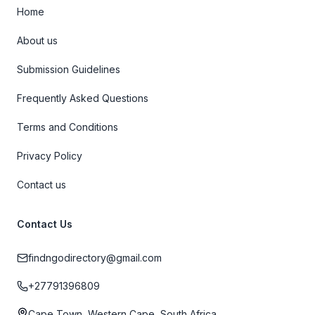
Home
About us
Submission Guidelines
Frequently Asked Questions
Terms and Conditions
Privacy Policy
Contact us
Contact Us
findngodirectory@gmail.com
+27791396809
Cape Town, Western Cape, South Africa