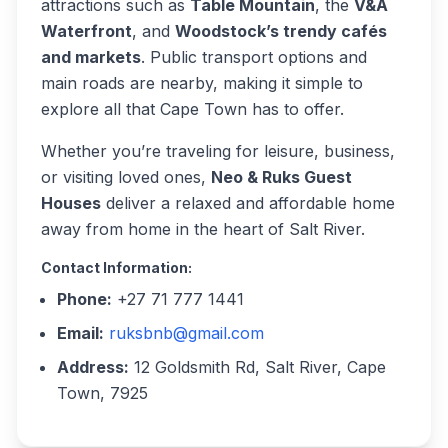
attractions such as
Table Mountain
, the
V&A
Waterfront
, and
Woodstock’s trendy cafés
and markets
. Public transport options and
main roads are nearby, making it simple to
explore all that Cape Town has to offer.
Whether you’re traveling for leisure, business,
or visiting loved ones,
Neo & Ruks Guest
Houses
deliver a relaxed and affordable home
away from home in the heart of Salt River.
Contact Information:
Phone:
+27 71 777 1441
Email:
ruksbnb@gmail.com
Address:
12 Goldsmith Rd, Salt River, Cape
Town, 7925