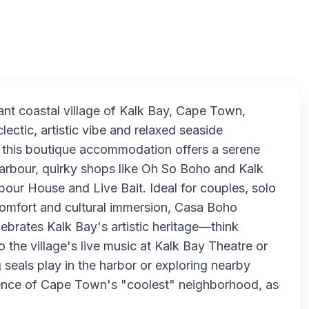
nt coastal village of Kalk Bay, Cape Town,
lectic, artistic vibe and relaxed seaside
, this boutique accommodation offers a serene
Harbour, quirky shops like Oh So Boho and Kalk
bour House and Live Bait. Ideal for couples, solo
 comfort and cultural immersion, Casa Boho
lebrates Kalk Bay's artistic heritage—think
o the village's live music at Kalk Bay Theatre or
seals play in the harbor or exploring nearby
ssence of Cape Town's "coolest" neighborhood, as