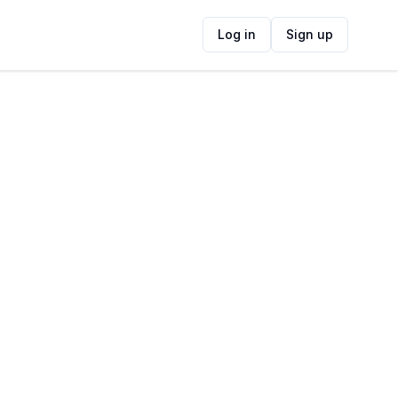
Log in
Sign up
ide
Contact Information
ADDRESS
Casa Boho, 108, Casa Boho, Main Road,
Kalk Bay, Cape Town, South Africa
FOLLOW US