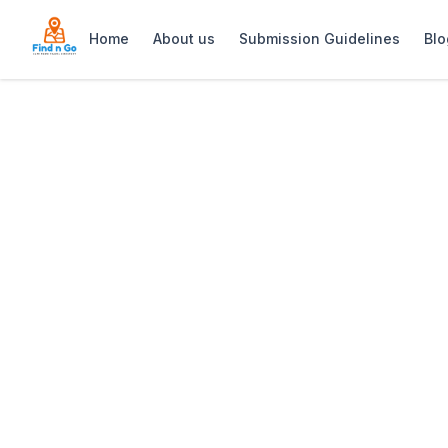
Home
About us
Submission Guidelines
Blo
Home
>
Casa Boho
Previous slide
Casa Boho
Casa Boho: Stylish guesthouse in Kal