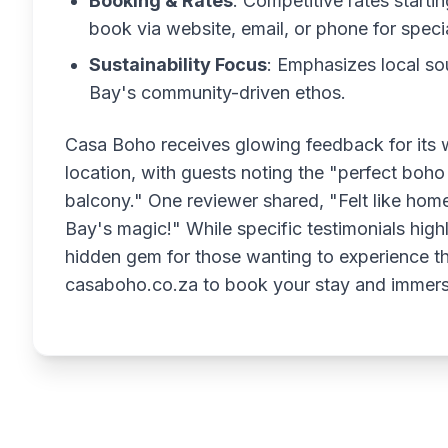
Booking & Rates
: Competitive rates start
book via website, email, or phone for speci
Sustainability Focus
: Emphasizes local so
Bay's community-driven ethos.
Casa Boho receives glowing feedback for its 
location, with guests noting the "perfect boh
balcony." One reviewer shared, "Felt like hom
Bay's magic!" While specific testimonials highli
hidden gem for those wanting to experience the 
casaboho.co.za to book your stay and immers