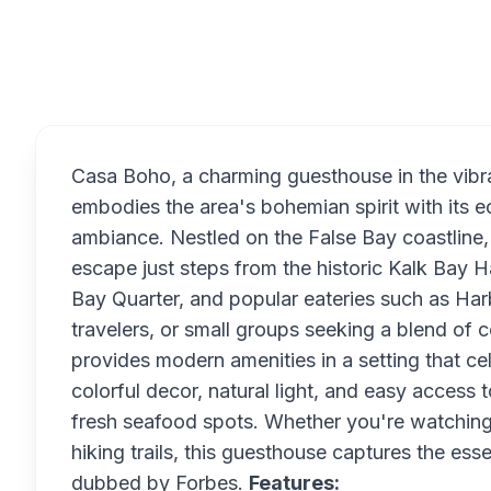
Overview
Casa Boho, a charming guesthouse in the vibra
embodies the area's bohemian spirit with its ec
ambiance. Nestled on the False Bay coastline
escape just steps from the historic Kalk Bay 
Bay Quarter, and popular eateries such as Har
travelers, or small groups seeking a blend of
provides modern amenities in a setting that ce
colorful decor, natural light, and easy access t
fresh seafood spots. Whether you're watching 
hiking trails, this guesthouse captures the e
dubbed by Forbes.
Features: