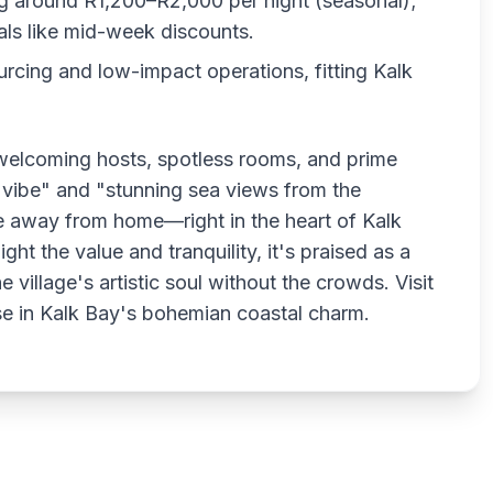
ing around R1,200–R2,000 per night (seasonal);
als like mid-week discounts.
urcing and low-impact operations, fitting Kalk
welcoming hosts, spotless rooms, and prime
o vibe" and "stunning sea views from the
e away from home—right in the heart of Kalk
ght the value and tranquility, it's praised as a
village's artistic soul without the crowds. Visit
e in Kalk Bay's bohemian coastal charm.