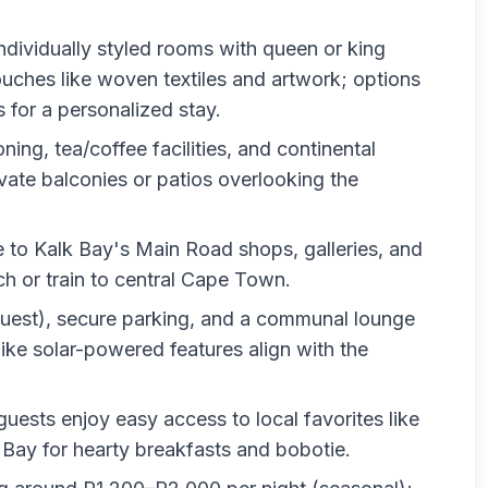
individually styled rooms with queen or king
uches like woven textiles and artwork; options
for a personalized stay.
oning, tea/coffee facilities, and continental
vate balconies or patios overlooking the
e to Kalk Bay's Main Road shops, galleries, and
h or train to central Cape Town.
equest), secure parking, and a communal lounge
ike solar-powered features align with the
 guests enjoy easy access to local favorites like
 Bay for hearty breakfasts and bobotie.