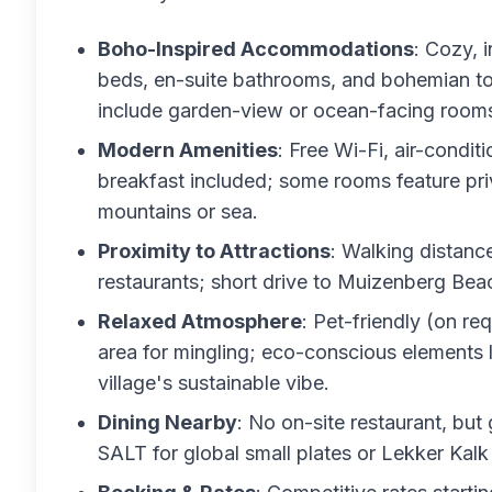
Boho-Inspired Accommodations
: Cozy, 
beds, en-suite bathrooms, and bohemian to
include garden-view or ocean-facing rooms 
Modern Amenities
: Free Wi-Fi, air-conditi
breakfast included; some rooms feature pri
mountains or sea.
Proximity to Attractions
: Walking distanc
restaurants; short drive to Muizenberg Beac
Relaxed Atmosphere
: Pet-friendly (on r
area for mingling; eco-conscious elements l
village's sustainable vibe.
Dining Nearby
: No on-site restaurant, but
SALT for global small plates or Lekker Kalk