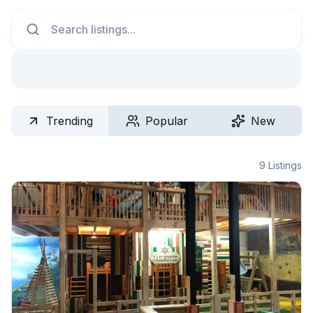
Search
Trending
Popular
New
9
Listings