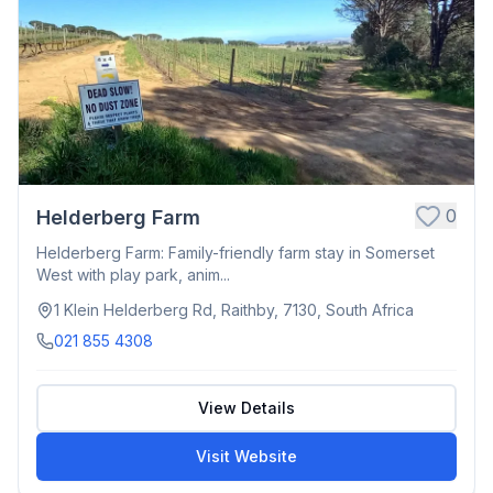
0
Helderberg Farm
Helderberg Farm: Family-friendly farm stay in Somerset
West with play park, anim...
1 Klein Helderberg Rd, Raithby, 7130, South Africa
021 855 4308
View Details
Visit Website