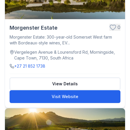
0
Morgenster Estate
Morgenster Estate: 300-year-old Somerset West farm
with Bordeaux-style wines, EV...
Vergelegen Avenue & Lourensford Rd, Morningside,
Cape Town, 7130, South Africa
+27 21 852 1738
View Details
Visit Website