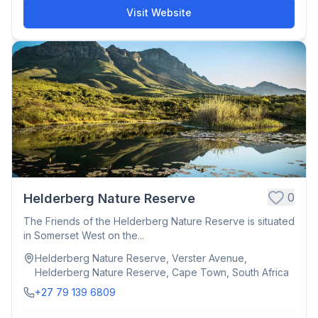
Visit Website
0
Helderberg Nature Reserve
The Friends of the Helderberg Nature Reserve is situated
in Somerset West on the...
Helderberg Nature Reserve, Verster Avenue,
Helderberg Nature Reserve, Cape Town, South Africa
+27 79 139 6809