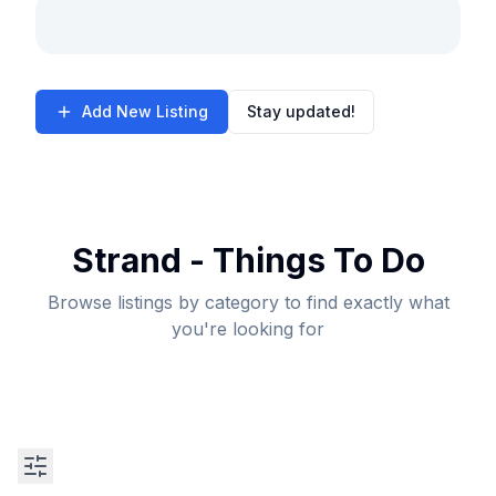
Add New Listing
Stay updated!
Strand - Things To Do
Browse listings by category to find exactly what
you're looking for