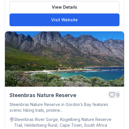
View Details
Visit Website
0
Steenbras Nature Reserve
Steenbras Nature Reserve in Gordon’s Bay features
scenic hiking trails, pristine...
Steenbras River Gorge, Kogelberg Nature Reserve
Trail, Helderberg Rural, Cape Town, South Africa