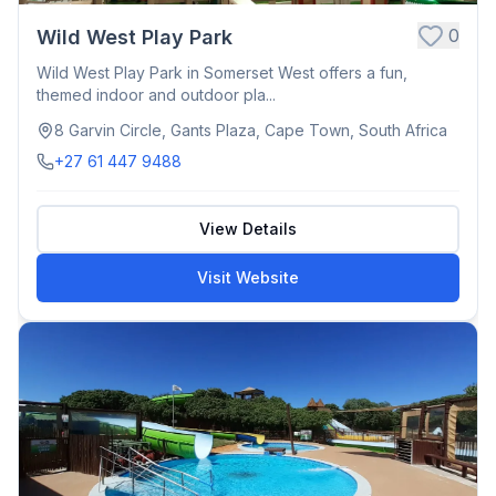
0
Wild West Play Park
Wild West Play Park in Somerset West offers a fun,
themed indoor and outdoor pla...
8 Garvin Circle, Gants Plaza, Cape Town, South Africa
+27 61 447 9488
View Details
Visit Website