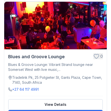
0
Blues and Groove Lounge
Blues & Groove Lounge: Vibrant Strand lounge near
Somerset West with live music,...
Tradelink Pk, 25 Potgieter St, Gants Plaza, Cape Town,
7140, South Africa
+27 64 117 4991
View Details