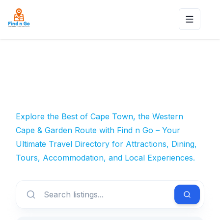
Toggle n
Explore the Best of Cape Town, the Western
Cape & Garden Route with Find n Go – Your
Ultimate Travel Directory for Attractions, Dining,
Tours, Accommodation, and Local Experiences.