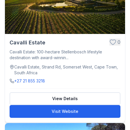
0
Cavalli Estate
Cavalli Estate: 100-hectare Stellenbosch lifestyle
destination with award-winnin...
Cavalli Estate, Strand Rd, Somerset West, Cape Town,
South Africa
+27 21 855 3218
View Details
Visit Website