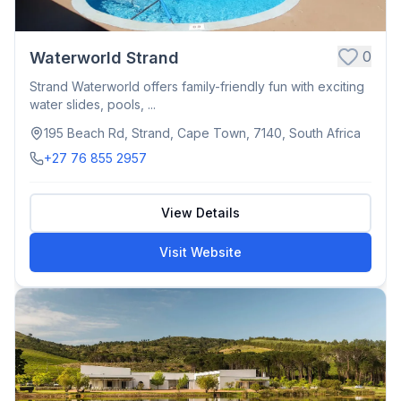
0
Waterworld Strand
Strand Waterworld offers family-friendly fun with exciting
water slides, pools, ...
195 Beach Rd, Strand, Cape Town, 7140, South Africa
+27 76 855 2957
View Details
Visit Website