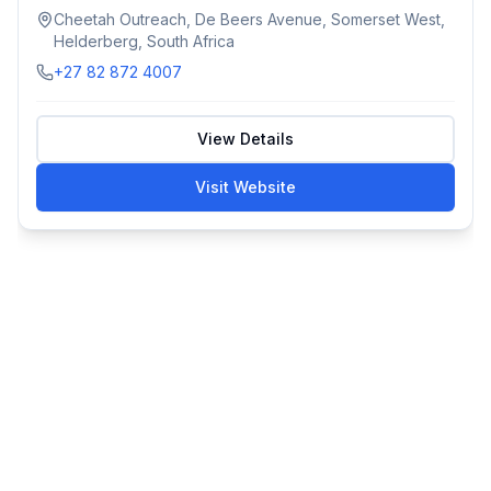
Cheetah Outreach, De Beers Avenue, Somerset West,
Helderberg, South Africa
+27 82 872 4007
View Details
Visit Website