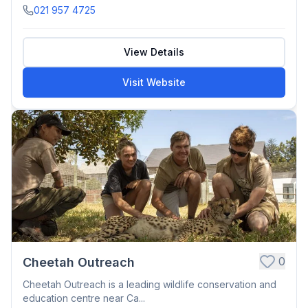
021 957 4725
View Details
Visit Website
0
Cheetah Outreach
Cheetah Outreach is a leading wildlife conservation and
education centre near Ca...