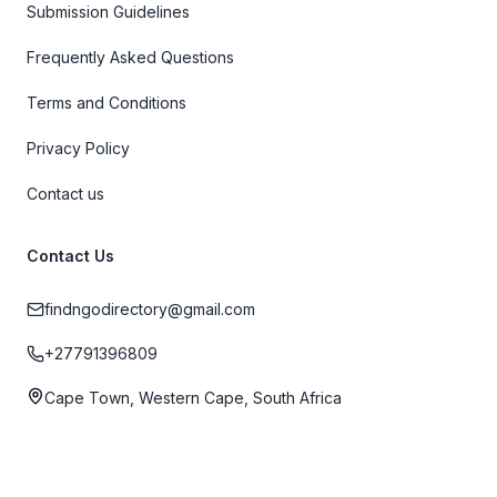
Submission Guidelines
Frequently Asked Questions
Terms and Conditions
Privacy Policy
Contact us
Contact Us
findngodirectory@gmail.com
+27791396809
Cape Town, Western Cape, South Africa