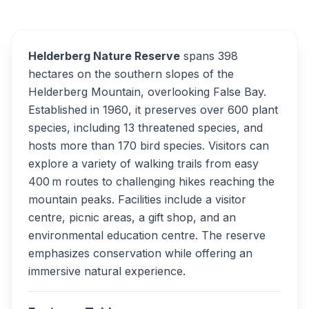
Overview
Alternatives
Helderberg Nature Reserve
spans 398
hectares on the southern slopes of the
Helderberg Mountain, overlooking False Bay.
Established in 1960, it preserves over 600 plant
species, including 13 threatened species, and
hosts more than 170 bird species. Visitors can
explore a variety of walking trails from easy
400 m routes to challenging hikes reaching the
mountain peaks. Facilities include a visitor
centre, picnic areas, a gift shop, and an
environmental education centre. The reserve
emphasizes conservation while offering an
immersive natural experience.