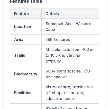
Features Table
Feature
Details
Somerset West, Western
Location
Cape
Area
398 hectares
Multiple trails from 400 m
Trails
to 10.5 km, varying
difficulty
600+ plant species, 170+
Biodiversity
bird species
Visitor centre, picnic area,
Facilities
gift shop, restaurant,
education centre
R20–R30 depending on