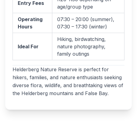
Entry Fees
age/group type
Operating
07:30 – 20:00 (summer),
Hours
07:30 – 17:30 (winter)
Hiking, birdwatching,
Ideal For
nature photography,
family outings
Helderberg Nature Reserve is perfect for
hikers, families, and nature enthusiasts seeking
diverse flora, wildlife, and breathtaking views of
the Helderberg mountains and False Bay.