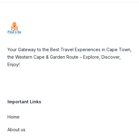
Footer
Your Gateway to the Best Travel Experiences in Cape Town,
the Western Cape & Garden Route – Explore, Discover,
Enjoy!
Important Links
Home
About us