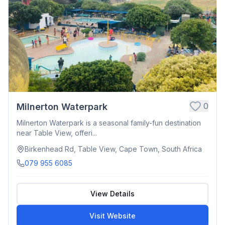
0
Milnerton Waterpark
Milnerton Waterpark is a seasonal family-fun destination
near Table View, offeri...
Birkenhead Rd, Table View, Cape Town, South Africa
079 955 6085
View Details
Visit Website