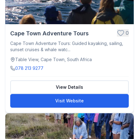
0
Cape Town Adventure Tours
Cape Town Adventure Tours: Guided kayaking, sailing,
sunset cruises & whale watc...
Table View, Cape Town, South Africa
078 213 9277
View Details
Visit Website