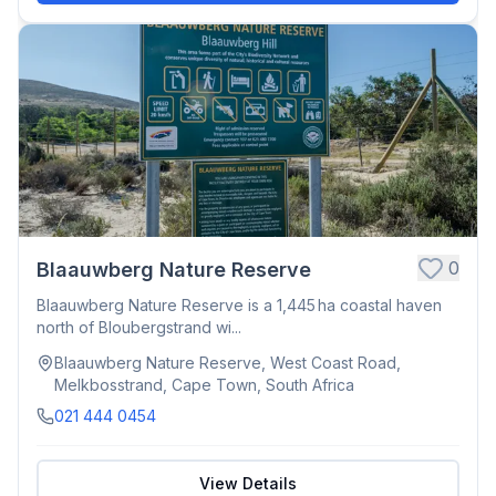
0
Blaauwberg Nature Reserve
Blaauwberg Nature Reserve is a 1,445 ha coastal haven
north of Bloubergstrand wi...
Blaauwberg Nature Reserve, West Coast Road,
Melkbosstrand, Cape Town, South Africa
021 444 0454
View Details