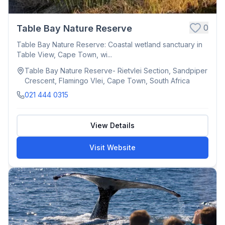
0
Table Bay Nature Reserve
Table Bay Nature Reserve: Coastal wetland sanctuary in
Table View, Cape Town, wi...
Table Bay Nature Reserve- Rietvlei Section, Sandpiper
Crescent, Flamingo Vlei, Cape Town, South Africa
021 444 0315
View Details
Visit Website