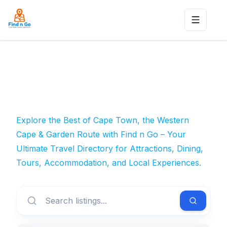
Toggle n
Explore the Best of Cape Town, the Western
Cape & Garden Route with Find n Go – Your
Ultimate Travel Directory for Attractions, Dining,
Tours, Accommodation, and Local Experiences.