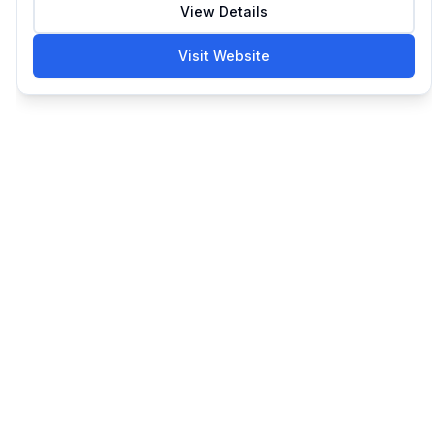
View Details
Visit Website