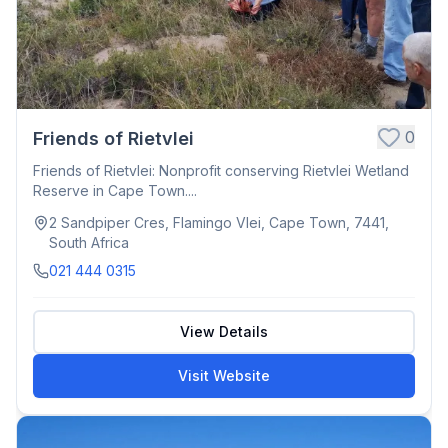
0
Friends of Rietvlei
Friends of Rietvlei: Nonprofit conserving Rietvlei Wetland
Reserve in Cape Town....
2 Sandpiper Cres, Flamingo Vlei, Cape Town, 7441,
South Africa
021 444 0315
View Details
Visit Website