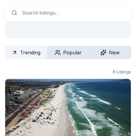
Search
Trending
Popular
New
8
Listings