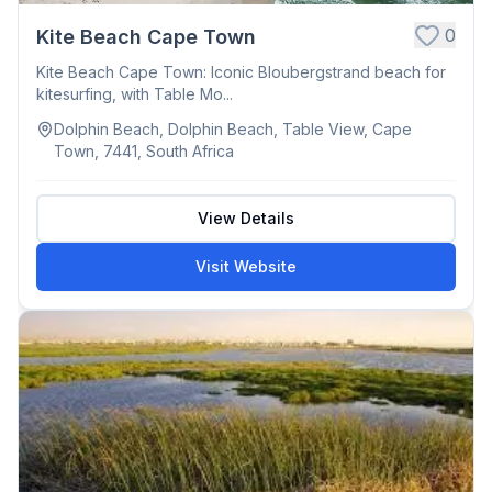
0
Kite Beach Cape Town
Kite Beach Cape Town: Iconic Bloubergstrand beach for
kitesurfing, with Table Mo...
Dolphin Beach, Dolphin Beach, Table View, Cape
Town, 7441, South Africa
View Details
Visit Website