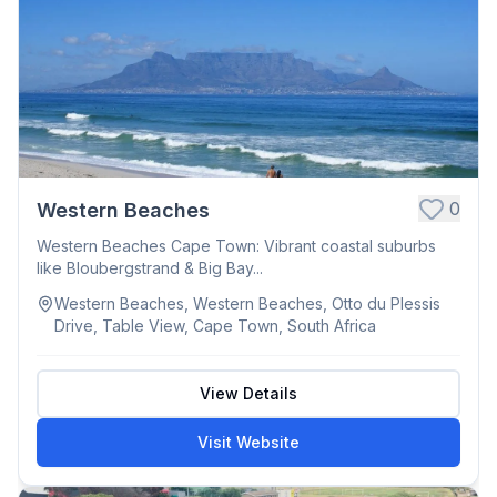
0
Western Beaches
Western Beaches Cape Town: Vibrant coastal suburbs
like Bloubergstrand & Big Bay...
Western Beaches, Western Beaches, Otto du Plessis
Drive, Table View, Cape Town, South Africa
View Details
Visit Website