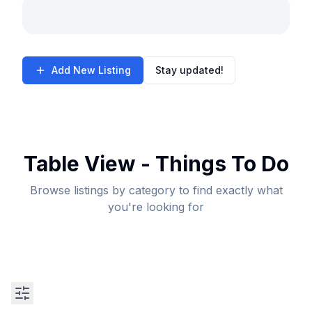
Add New Listing
Stay updated!
Table View - Things To Do
Browse listings by category to find exactly what
you're looking for