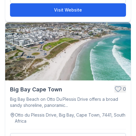
Visit Website
0
Big Bay Cape Town
Big Bay Beach on Otto Du Plessis Drive offers a broad
sandy shoreline, panoramic...
Otto du Plessis Drive, Big Bay, Cape Town, 7441, South
Africa