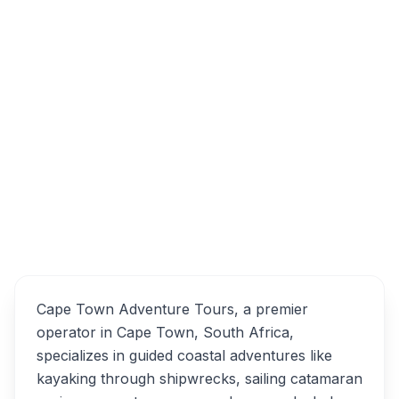
Table View, Cape Town, South Africa
Cape Town Adventure
Overview
Tours Alternatives
Cape Town Adventure Tours, a premier
operator in Cape Town, South Africa,
specializes in guided coastal adventures like
kayaking through shipwrecks, sailing catamaran