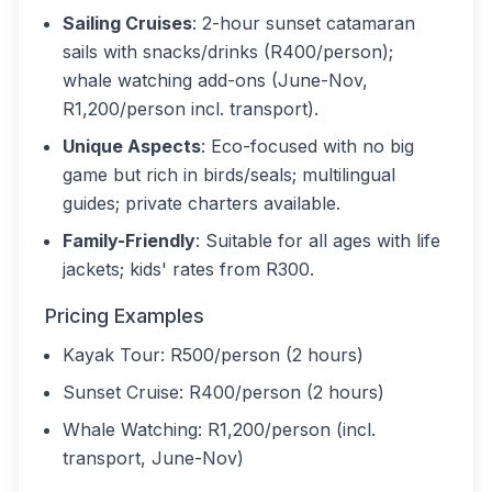
Sailing Cruises
: 2-hour sunset catamaran
sails with snacks/drinks (R400/person);
whale watching add-ons (June-Nov,
R1,200/person incl. transport).
Unique Aspects
: Eco-focused with no big
game but rich in birds/seals; multilingual
guides; private charters available.
Family-Friendly
: Suitable for all ages with life
jackets; kids' rates from R300.
Pricing Examples
Kayak Tour: R500/person (2 hours)
Sunset Cruise: R400/person (2 hours)
Whale Watching: R1,200/person (incl.
transport, June-Nov)