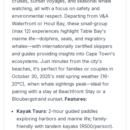
cruises, sunset voyages, and seasonal whale
watching, all with a focus on safety and
environmental respect. Departing from V&A
Waterfront or Hout Bay, these small-group
(max 12) experiences highlight Table Bay's
marine life—dolphins, seals, and migratory
whales—with internationally certified skippers
and guides providing insights into Cape Town's
ecosystems. Just minutes from the city's
beaches, it's perfect for families or couples in
October 30, 2025's mild spring weather (16-
20°C), when whale sightings peak—ideal for
pairing with a stay at Beachfront Stay or a
Bloubergstrand sunset.
Features:
Kayak Tours
: 2-hour guided paddles
exploring harbors and marine life; family-
friendly with tandem kayaks (R500/person).