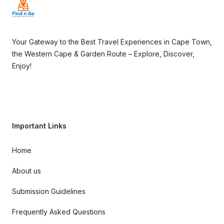
Your Gateway to the Best Travel Experiences in Cape Town,
the Western Cape & Garden Route – Explore, Discover,
Enjoy!
Important Links
Home
About us
Submission Guidelines
Frequently Asked Questions