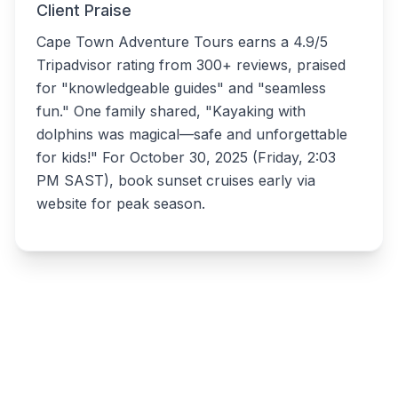
Client Praise
Cape Town Adventure Tours earns a 4.9/5
Tripadvisor rating from 300+ reviews, praised
for "knowledgeable guides" and "seamless
fun." One family shared, "Kayaking with
dolphins was magical—safe and unforgettable
for kids!" For October 30, 2025 (Friday, 2:03
PM SAST), book sunset cruises early via
website for peak season.
Write a review