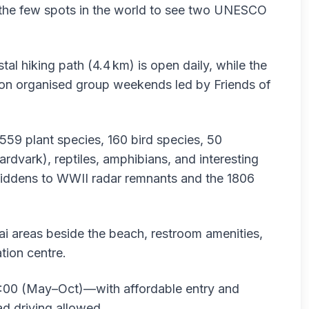
the few spots in the world to see two UNESCO
stal hiking path (4.4 km) is open daily, while the
le on organised group weekends led by Friends of
 559 plant species, 160 bird species, 50
ardvark), reptiles, amphibians, and interesting
 middens to WWII radar remnants and the 1806
aai areas beside the beach, restroom amenities,
tion centre.
:00 (May–Oct)—with affordable entry and
ad driving allowed .