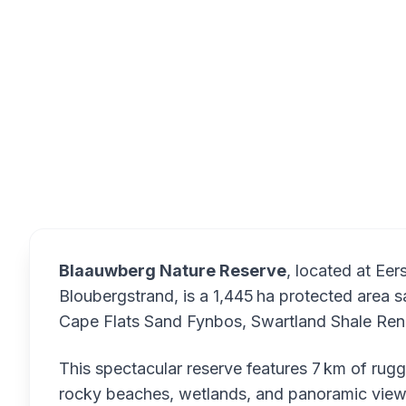
Blaauwber
Overview
Blaauwberg Nature Reserve
, located at Eer
Bloubergstrand, is a 1,445 ha protected area s
Cape Flats Sand Fynbos, Swartland Shale Ren
This spectacular reserve features 7 km of rug
rocky beaches, wetlands, and panoramic view