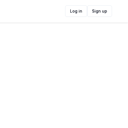
Log in
Sign up
ide
Contact Information
ADDRESS
Blaauwberg Nature Reserve, West Coast
Road, Melkbosstrand, Cape Town, South
Africa