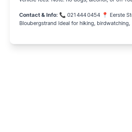
Contact & Info:
📞 021 444 0454 📍 Eerste Ste
Bloubergstrand Ideal for hiking, birdwatching