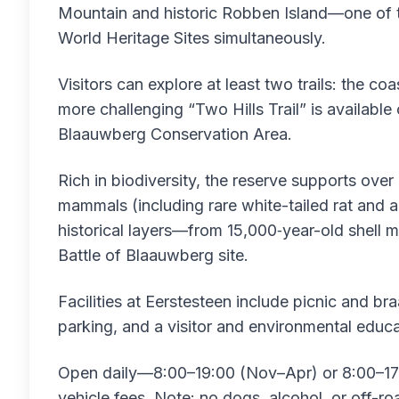
Mountain and historic Robben Island—one of 
World Heritage Sites simultaneously.
Visitors can explore at least two trails: the coa
more challenging “Two Hills Trail” is availab
Blaauwberg Conservation Area.
Rich in biodiversity, the reserve supports over
mammals (including rare white-tailed rat and a
historical layers—from 15,000‑year-old shell
Battle of Blaauwberg site.
Facilities at Eerstesteen include picnic and br
parking, and a visitor and environmental educa
Open daily—8:00–19:00 (Nov–Apr) or 8:00–17
vehicle fees. Note: no dogs, alcohol, or off-ro