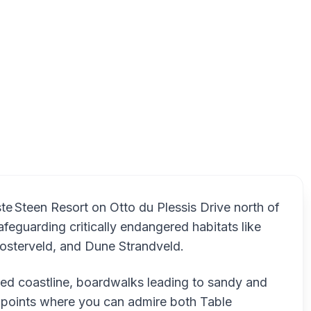
g Nature Reserve, West Coast Road, Melkbosstrand, Cape Town
Blaauwb
ste Steen Resort on Otto du Plessis Drive north of
afeguarding critically endangered habitats like
osterveld, and Dune Strandveld.
ged coastline, boardwalks leading to sandy and
points where you can admire both Table