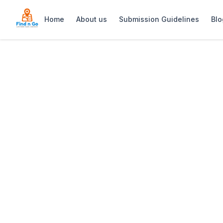
Home
About us
Submission Guidelines
Blo
Home
>
Blaauwberg Nature Reserve
Previous slide
Blaauwberg Natu
Blaauwberg Nature Reserve is a 1,445