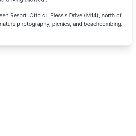
en Resort, Otto du Plessis Drive (M14), north of
, nature photography, picnics, and beachcombing.
Write a review