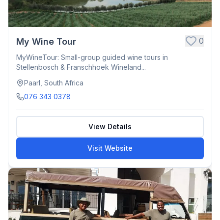
0
My Wine Tour
MyWineTour: Small-group guided wine tours in
Stellenbosch & Franschhoek Wineland...
Paarl, South Africa
076 343 0378
View Details
Visit Website