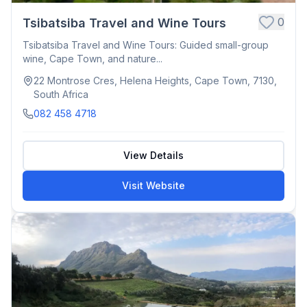
0
Tsibatsiba Travel and Wine Tours
Tsibatsiba Travel and Wine Tours: Guided small-group
wine, Cape Town, and nature...
22 Montrose Cres, Helena Heights, Cape Town, 7130,
South Africa
082 458 4718
View Details
Visit Website