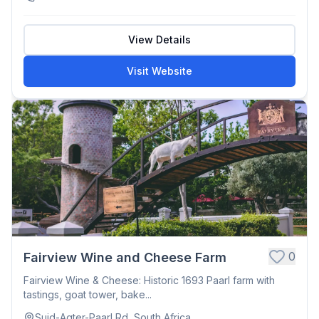
View Details
Visit Website
0
Fairview Wine and Cheese Farm
Fairview Wine & Cheese: Historic 1693 Paarl farm with
tastings, goat tower, bake...
Suid-Agter-Paarl Rd, South Africa