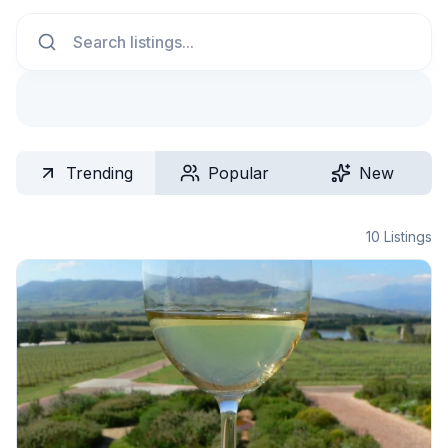
Search
Trending
Popular
New
10
Listings