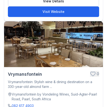
View Details
Visit Website
0
Vrymansfontein
Vrymansfontein: Stylish wine & dining destination on a
330-year-old almond farm ...
Vrymansfontein by Vondeling Wines, Suid-Agter-Paarl
Road, Paarl, South Africa
082 617 4903