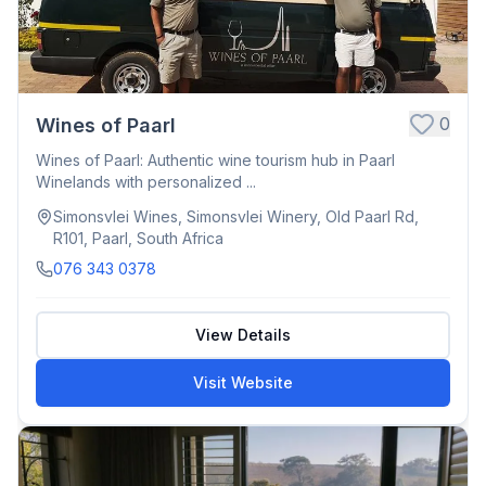
0
Wines of Paarl
Wines of Paarl: Authentic wine tourism hub in Paarl
Winelands with personalized ...
Simonsvlei Wines, Simonsvlei Winery, Old Paarl Rd,
R101, Paarl, South Africa
076 343 0378
View Details
Visit Website