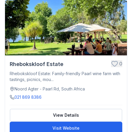
0
Rhebokskloof Estate
Rhebokskloof Estate: Family-friendly Paarl wine farm with
tastings, picnics, mou...
Noord Agter - Paarl Rd, South Africa
021 869 8386
View Details
Visit Website