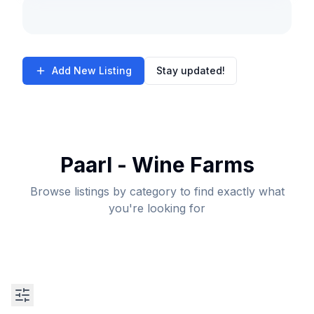
Add New Listing
Stay updated!
Paarl - Wine Farms
Browse listings by category to find exactly what
you're looking for