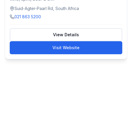
Suid-Agter-Paarl Rd, South Africa
021 863 5200
View Details
Visit Website