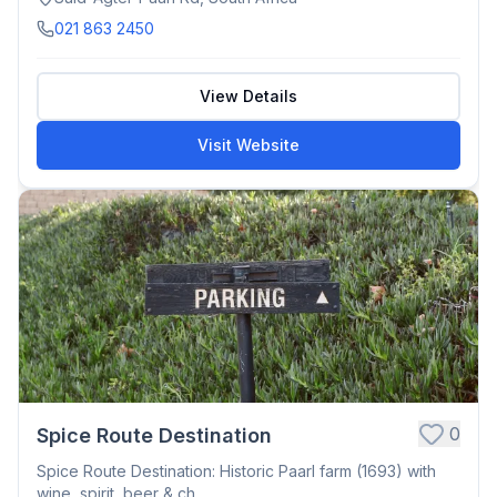
021 863 2450
View Details
Visit Website
0
Spice Route Destination
Spice Route Destination: Historic Paarl farm (1693) with
wine, spirit, beer & ch...