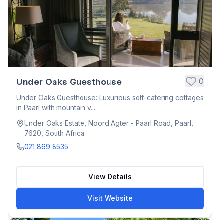
0
Under Oaks Guesthouse
Under Oaks Guesthouse: Luxurious self-catering cottages
in Paarl with mountain v...
Under Oaks Estate, Noord Agter - Paarl Road, Paarl,
7620, South Africa
021 869 8535
View Details
Visit Website