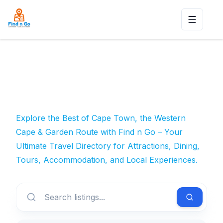
Toggle n
Explore the Best of Cape Town, the Western
Cape & Garden Route with Find n Go – Your
Ultimate Travel Directory for Attractions, Dining,
Tours, Accommodation, and Local Experiences.