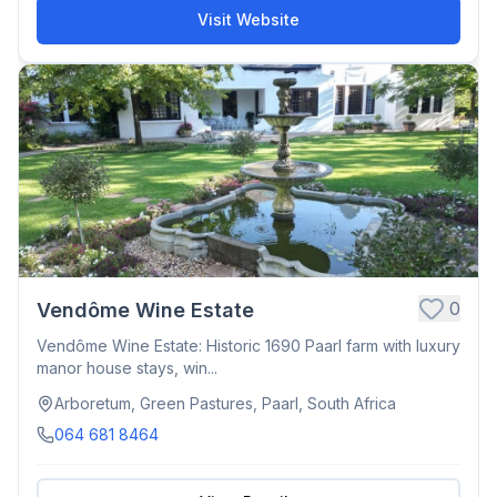
Visit Website
0
Vendôme Wine Estate
Vendôme Wine Estate: Historic 1690 Paarl farm with luxury
manor house stays, win...
Arboretum, Green Pastures, Paarl, South Africa
064 681 8464