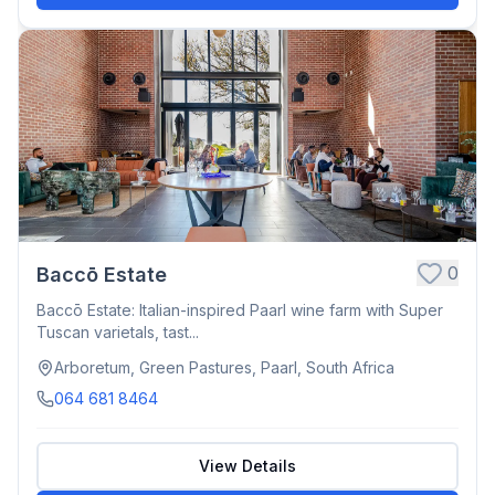
0
Baccō Estate
Baccō Estate: Italian-inspired Paarl wine farm with Super
Tuscan varietals, tast...
Arboretum, Green Pastures, Paarl, South Africa
064 681 8464
View Details