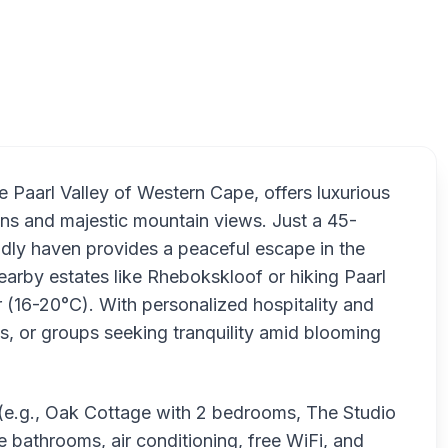
Under
 Paarl Valley of Western Cape, offers luxurious
ens and majestic mountain views. Just a 45-
ndly haven provides a peaceful escape in the
nearby estates like Rhebokskloof or hiking Paarl
 (16-20°C). With personalized hospitality and
es, or groups seeking tranquility amid blooming
s (e.g., Oak Cottage with 2 bedrooms, The Studio
te bathrooms, air conditioning, free WiFi, and