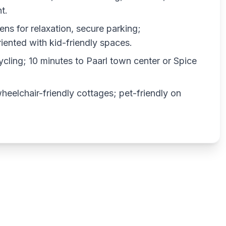
t.
ens for relaxation, secure parking;
iented with kid-friendly spaces.
cycling; 10 minutes to Paarl town center or Spice
wheelchair-friendly cottages; pet-friendly on