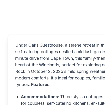
Overview
Under Oaks Guesthouse, a serene retreat in the
self-catering cottages nestled amid lush gard
minute drive from Cape Town, this family-frie
heart of the Winelands, perfect for exploring 
Rock in October 2, 2025’s mild spring weather
modern comforts, it's ideal for couples, famili
fynbos.
Features:
Accommodations
: Three stylish cottage
for couples); self-catering kitchens, en-sui