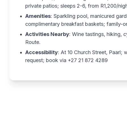
private patios; sleeps 2-6, from R1,200/nigh
Amenities
: Sparkling pool, manicured gard
complimentary breakfast baskets; family-or
Activities Nearby
: Wine tastings, hiking, 
Route.
Accessibility
: At 10 Church Street, Paarl; 
request; book via +27 21 872 4289