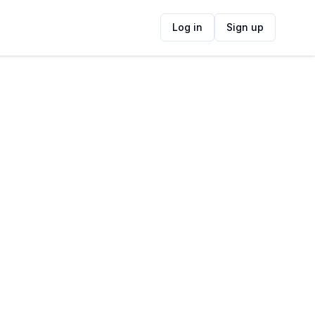
Log in
Sign up
ide
Contact Information
ADDRESS
Under Oaks Estate, Noord Agter - Paarl
Road, Paarl, 7620, South Africa
FOLLOW US