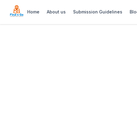
Home
About us
Submission Guidelines
Blo
Home
>
Under Oaks Guesthouse
Previous slide
Under Oaks Gue
Under Oaks Guesthouse: Luxurious self