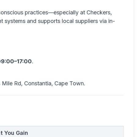
-conscious practices—especially at Checkers,
t systems and supports local suppliers via in-
09:00–17:00
.
 Mile Rd, Constantia, Cape Town.
t You Gain