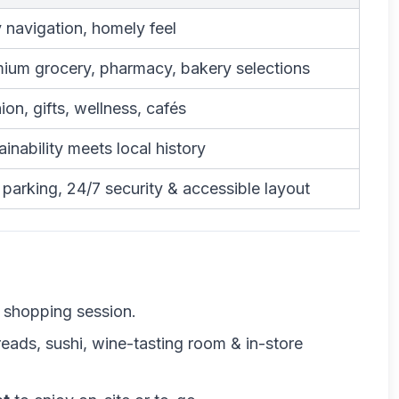
 navigation, homely feel
ium grocery, pharmacy, bakery selections
ion, gifts, wellness, cafés
ainability meets local history
 parking, 24/7 security & accessible layout
d shopping session.
eads, sushi, wine-tasting room & in-store