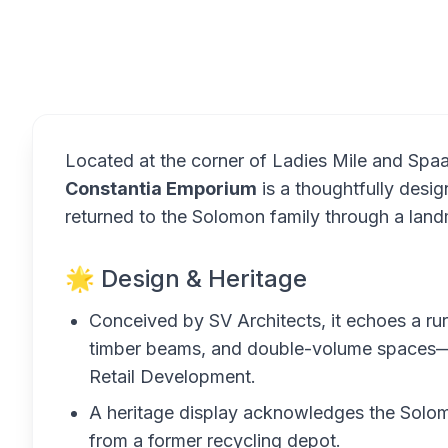
Overview
Located at the corner of Ladies Mile and Spa
Constantia Emporium
is a thoughtfully desi
returned to the Solomon family through a landm
🌟 Design & Heritage
Conceived by SV Architects, it echoes a ru
timber beams, and double-volume spaces—
Retail Development.
A heritage display acknowledges the Solomo
from a former recycling depot.