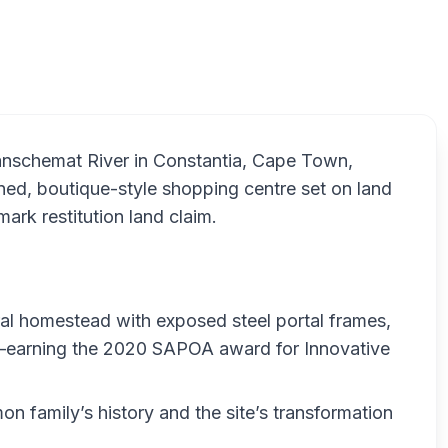
Cons
anschemat River in Constantia, Cape Town,
gned, boutique-style shopping centre set on land
ark restitution land claim.
ral homestead with exposed steel portal frames,
earning the 2020 SAPOA award for Innovative
n family’s history and the site’s transformation