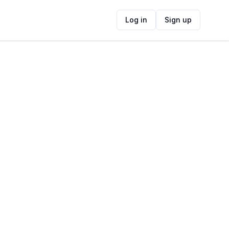
Log in
Sign up
ide
Contact Information
ADDRESS
Spaanschemat River Rd, Fir Grove, Cape
Town, South Africa
FOLLOW US