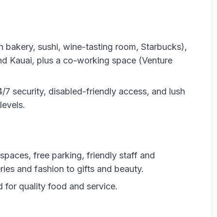
n bakery, sushi, wine-tasting room, Starbucks),
d Kauai, plus a co-working space (Venture
7 security, disabled-friendly access, and lush
levels.
 spaces, free parking, friendly staff and
es and fashion to gifts and beauty.
 for quality food and service.