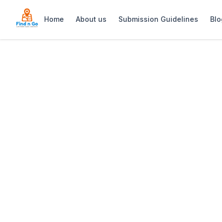
Home
About us
Submission Guidelines
Blo
Home
>
Constantia Emporium
Previous slide
Constantia Emp
Constantia Emporium – stylish upmarket 