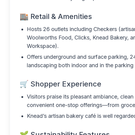
🏬 Retail & Amenities
Hosts 26 outlets including Checkers (artisa
Woolworths Food, Clicks, Knead Bakery, an
Workspace).
Offers underground and surface parking, 24/
landscaping both indoor and in the parking 
🛒 Shopper Experience
Visitors praise its pleasant ambiance, clean
convenient one-stop offerings—from groceri
Knead’s artisan bakery café is well regarded
🌱 Sustainability Features