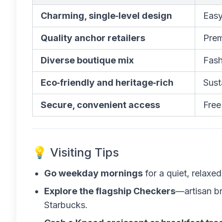
Charming, single‑level design
Easy
Quality anchor retailers
Prem
Diverse boutique mix
Fash
Eco‑friendly and heritage‑rich
Sust
Secure, convenient access
Free
💡 Visiting Tips
Go weekday mornings
for a quiet, relaxe
Explore the flagship Checkers
—artisan br
Starbucks.