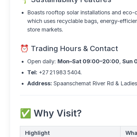
Boasts rooftop solar installations and eco
which uses recyclable bags, energy-efficien
store markets.
⏰ Trading Hours & Contact
Open daily:
Mon–Sat 09:00–20:00
,
Sun 
Tel:
+27 21 983 5404.
Address:
Spaanschemat River Rd & Ladies
✅ Why Visit?
Highlight
Wha