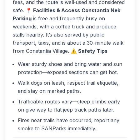
fees, and the route is well‑used and considered
safe.
📍 Facilities & Access
Constantia Nek
Parking
is free and frequently busy on
weekends, with a coffee truck and produce
stalls nearby. It’s also served by public
transport, taxis, and is about a 30-minute walk
from Constantia Village.
⚠️ Safety Tips
Wear sturdy shoes and bring water and sun
protection—exposed sections can get hot.
Walk dogs on leash, respect trail etiquette,
and stay on marked paths.
Trafficable routes vary—steep climbs early
on give way to flat jeep track paths later.
Fires near trails have occurred; report any
smoke to SANParks immediately.