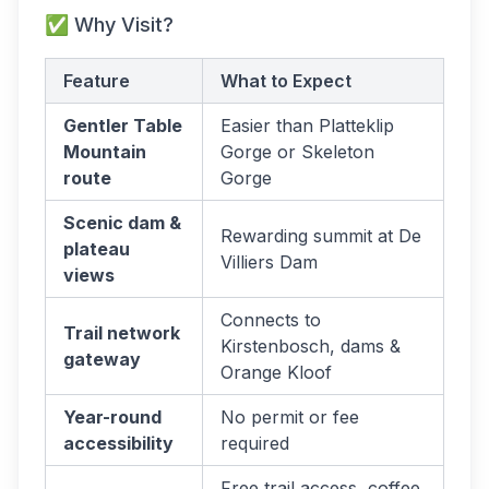
✅ Why Visit?
Feature
What to Expect
Gentler Table
Easier than Platteklip
Mountain
Gorge or Skeleton
route
Gorge
Scenic dam &
Rewarding summit at De
plateau
Villiers Dam
views
Connects to
Trail network
Kirstenbosch, dams &
gateway
Orange Kloof
Year-round
No permit or fee
accessibility
required
Free trail access, coffee