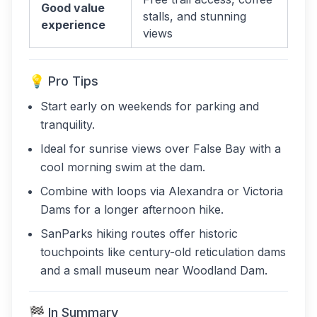
Good value
stalls, and stunning
experience
views
💡 Pro Tips
Start early on weekends for parking and
tranquility.
Ideal for sunrise views over False Bay with a
cool morning swim at the dam.
Combine with loops via Alexandra or Victoria
Dams for a longer afternoon hike.
SanParks hiking routes offer historic
touchpoints like century-old reticulation dams
and a small museum near Woodland Dam.
🏁 In Summary