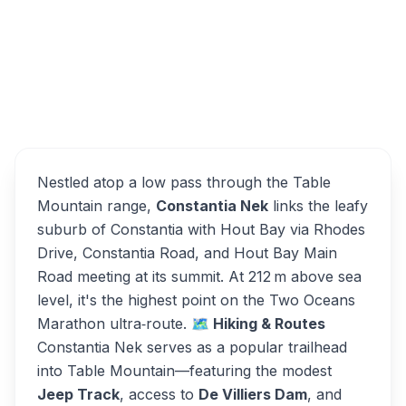
(2), Cape Town, 7824, South Africa
Constantia Nek
Overview
Alternatives
Nestled atop a low pass through the Table
Mountain range,
Constantia Nek
links the leafy
suburb of Constantia with Hout Bay via Rhodes
Drive, Constantia Road, and Hout Bay Main
Road meeting at its summit. At 212 m above sea
level, it's the highest point on the Two Oceans
Marathon ultra‑route.
🗺️ Hiking & Routes
Constantia Nek serves as a popular trailhead
into Table Mountain—featuring the modest
Jeep Track
, access to
De Villiers Dam
, and