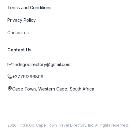
Terms and Conditions
Privacy Policy
Contact us
Contact Us
findngodirectory@gmail.com
+27791396809
Cape Town, Western Cape, South Africa
2026 Find n Go: Cape Town Travel Directory, Inc. All rights reserved.