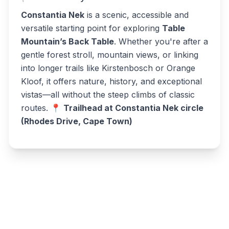
Constantia Nek
is a scenic, accessible and
versatile starting point for exploring
Table
Mountain’s Back Table
. Whether you're after a
gentle forest stroll, mountain views, or linking
into longer trails like Kirstenbosch or Orange
Kloof, it offers nature, history, and exceptional
vistas—all without the steep climbs of classic
routes. 📍
Trailhead at Constantia Nek circle
(Rhodes Drive, Cape Town)
Write a review