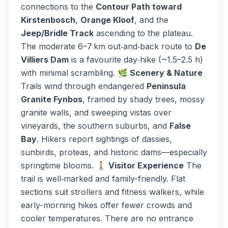
connections to the
Contour Path toward
Kirstenbosch
,
Orange Kloof
, and the
Jeep/Bridle Track
ascending to the plateau.
The moderate 6–7 km out‑and‑back route to
De
Villiers Dam
is a favourite day‑hike (~1.5–2.5 h)
with minimal scrambling.
🌿 Scenery & Nature
Trails wind through endangered
Peninsula
Granite Fynbos
, framed by shady trees, mossy
granite walls, and sweeping vistas over
vineyards, the southern suburbs, and
False
Bay
. Hikers report sightings of dassies,
sunbirds, proteas, and historic dams—especially
springtime blooms.
🚶 Visitor Experience
The
trail is well‑marked and family-friendly. Flat
sections suit strollers and fitness walkers, while
early-morning hikes offer fewer crowds and
cooler temperatures. There are no entrance