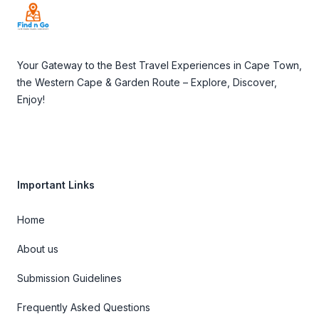
Your Gateway to the Best Travel Experiences in Cape Town,
the Western Cape & Garden Route – Explore, Discover,
Enjoy!
Important Links
Home
About us
Submission Guidelines
Frequently Asked Questions