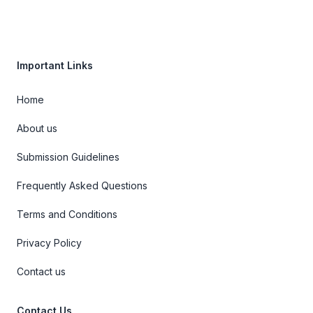
Important Links
Home
About us
Submission Guidelines
Frequently Asked Questions
Terms and Conditions
Privacy Policy
Contact us
Contact Us