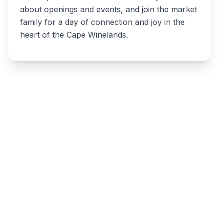
about openings and events, and join the market
family for a day of connection and joy in the
heart of the Cape Winelands.
Write a review