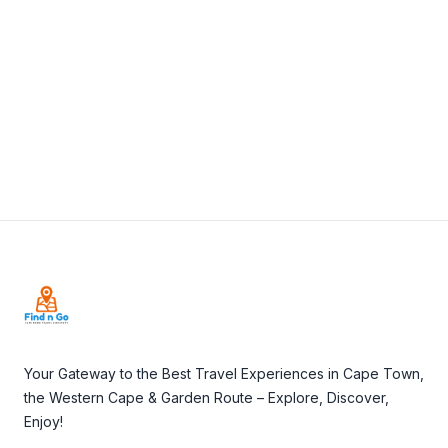
View Details
Visit Website
Footer
Your Gateway to the Best Travel Experiences in Cape Town,
the Western Cape & Garden Route – Explore, Discover,
Enjoy!