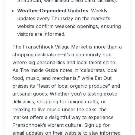
SnapScan, with limited credit card facilities).
Weather-Dependent Updates
: Weekly
updates every Thursday on the market’s
website confirm weekend openings, ensuring
visitors are informed.
The Franschhoek Village Market is more than a
shopping destination—it’s a community hub
where big personalities and local talent shine.
As
The Inside Guide
notes, it “celebrates local
food, music, and merchants,” while
Eat Out
praises its “feast of local organic produce” and
artisanal goods. Whether you’re tasting exotic
delicacies, shopping for unique crafts, or
relaxing to live music under the oaks, the
market offers a delightful way to experience
Franschhoek’s vibrant culture. Sign up for
email updates on their website to stay informed