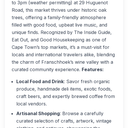
to 3pm (weather permitting) at 29 Huguenot
Road, this market thrives under historic oak
trees, offering a family-friendly atmosphere
filled with good food, upbeat live music, and
unique finds. Recognized by
The Inside Guide
,
Eat Out
, and
Good Housekeeping
as one of
Cape Town’s top markets, it’s a must-visit for
locals and international travelers alike, blending
the charm of Franschhoek’s wine valley with a
curated community experience.
Features:
Local Food and Drink
: Savor fresh organic
produce, handmade deli items, exotic foods,
craft beers, and expertly brewed coffee from
local vendors.
Artisanal Shopping
: Browse a carefully
curated selection of crafts, artwork, vintage