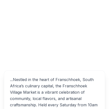
29 Huguenot St, Franschhoek, 7690, South
Africa
Franschhoek Village
Overview
Market Alternatives
...Nestled in the heart of Franschhoek, South
Africa’s culinary capital, the Franschhoek
Village Market is a vibrant celebration of
community, local flavors, and artisanal
craftsmanship. Held every Saturday from 10am