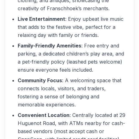
clothing, and antiques, showcasing the
creativity of Franschhoek’s merchants.
Live Entertainment
: Enjoy upbeat live music
that adds to the festive vibe, perfect for a
relaxing day with family or friends.
Family-Friendly Amenities
: Free entry and
parking, a dedicated children’s play area, and
a pet-friendly policy (leashed pets welcome)
ensure everyone feels included.
Community Focus
: A welcoming space that
connects locals, visitors, and traders,
fostering a sense of belonging and
memorable experiences.
Convenient Location
: Centrally located at 29
Huguenot Road, with ATMs nearby for cash-
based vendors (most accept cash or