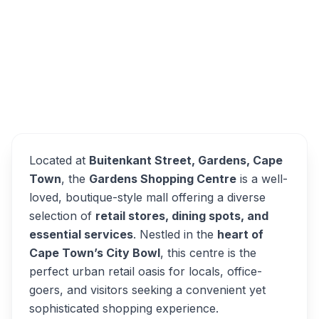
Buitenkant Street, District Six, Cape Town,
South Africa
Gardens Shopping Centre
Overview
Alternatives
Located at
Buitenkant Street, Gardens, Cape
Town
, the
Gardens Shopping Centre
is a well-
loved, boutique-style mall offering a diverse
selection of
retail stores, dining spots, and
essential services
. Nestled in the
heart of
Cape Town’s City Bowl
, this centre is the
perfect urban retail oasis for locals, office-
goers, and visitors seeking a convenient yet
sophisticated shopping experience.