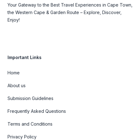
Your Gateway to the Best Travel Experiences in Cape Town,
the Western Cape & Garden Route – Explore, Discover,
Enjoy!
Important Links
Home
About us
Submission Guidelines
Frequently Asked Questions
Terms and Conditions
Privacy Policy