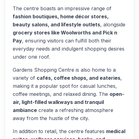
The centre boasts an impressive range of
fashion boutiques, home décor stores,
beauty salons, and lifestyle outlets
, alongside
grocery stores like Woolworths and Pick n
Pay
, ensuring visitors can fulfill both their
everyday needs and indulgent shopping desires
under one roof.
Gardens Shopping Centre is also home to a
variety of
cafés, coffee shops, and eateries
,
making it a popular spot for casual lunches,
coffee meetings, and relaxed dining. The
open-
air, light-filled walkways and tranquil
ambiance
create a refreshing atmosphere
away from the hustle of the city.
In addition to retail, the centre features
medical