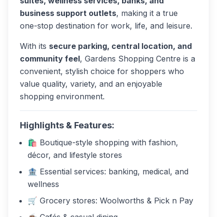
suites, wellness services, banks, and
business support outlets
, making it a true
one-stop destination for work, life, and leisure.
With its
secure parking, central location, and
community feel
, Gardens Shopping Centre is a
convenient, stylish choice for shoppers who
value quality, variety, and an enjoyable
shopping environment.
Highlights & Features:
🛍️ Boutique-style shopping with fashion,
décor, and lifestyle stores
🏦 Essential services: banking, medical, and
wellness
🛒 Grocery stores: Woolworths & Pick n Pay