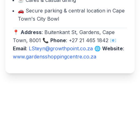
☕ Cafés & casual dining
🚗 Secure parking & central location in Cape
Town's City Bowl
📍
Address
: Buitenkant St, Gardens, Cape
Town, 8001 📞
Phone
: +27 21 465 1842 📧
Email
:
LSteyn@growthpoint.co.za
🌐
Website
:
www.gardensshoppingcentre.co.za
Write a review