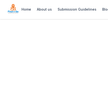
Home
About us
Submission Guidelines
Blo
Home
>
Gondwana Game Reserve
Previous slide
Gondwana Game
Gondwana Game Reserve: Luxury 5-star