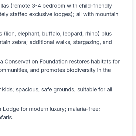
llas (remote 3-4 bedroom with child-friendly
ely staffed exclusive lodges); all with mountain
(lion, elephant, buffalo, leopard, rhino) plus
ain zebra; additional walks, stargazing, and
 Conservation Foundation restores habitats for
ommunities, and promotes biodiversity in the
r kids; spacious, safe grounds; suitable for all
 Lodge for modern luxury; malaria-free;
faris.