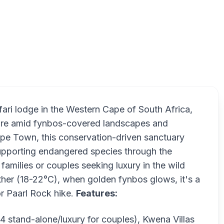
Gondw
ri lodge in the Western Cape of South Africa,
ture amid fynbos-covered landscapes and
ape Town, this conservation-driven sanctuary
upporting endangered species through the
amilies or couples seeking luxury in the wild
er (18-22°C), when golden fynbos glows, it's a
or Paarl Rock hike.
Features:
4 stand-alone/luxury for couples), Kwena Villas