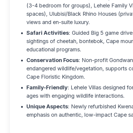
(3-4 bedroom for groups), Lehele Family Vi
spaces), Ulubisi/Black Rhino Houses (privat
views and en-suite luxury.
Safari Activities
: Guided Big 5 game drives 
sightings of cheetah, bontebok, Cape mount
educational programs.
Conservation Focus
: Non-profit Gondwana
endangered wildlife/vegetation, supports c
Cape Floristic Kingdom.
Family-Friendly
: Lehele Villas designed fo
ages with engaging wildlife interactions.
Unique Aspects
: Newly refurbished Kwena
emphasis on authentic, low-impact Cape sa