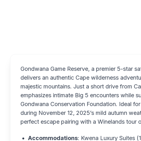
Overview
Gondwana Game Reserve, a premier 5-star safa
delivers an authentic Cape wilderness adven
majestic mountains. Just a short drive from C
emphasizes intimate Big 5 encounters while s
Gondwana Conservation Foundation. Ideal for f
during November 12, 2025’s mild autumn weath
perfect escape pairing with a Winelands tour 
Accommodations
: Kwena Luxury Suites (1