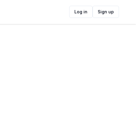
Log in
Sign up
ide
Contact Information
ADDRESS
Gondwana Game Reserve, Herbertsdale,
South Africa
FOLLOW US