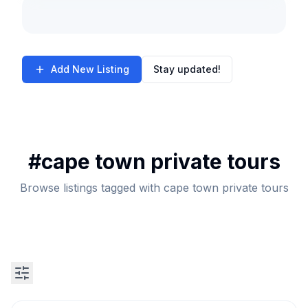
Add New Listing
Stay updated!
#
cape town private tours
Browse listings tagged with cape town private tours
Search