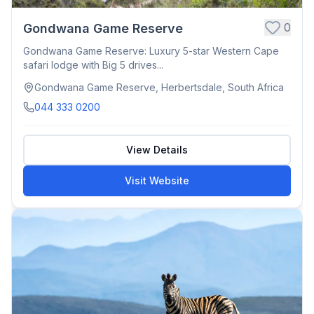
0
Gondwana Game Reserve
Gondwana Game Reserve: Luxury 5-star Western Cape
safari lodge with Big 5 drives...
Gondwana Game Reserve, Herbertsdale, South Africa
044 333 0200
View Details
Visit Website