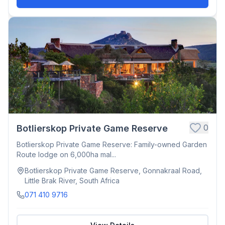
0
Botlierskop Private Game Reserve
Botlierskop Private Game Reserve: Family-owned Garden
Route lodge on 6,000ha mal...
Botlierskop Private Game Reserve, Gonnakraal Road,
Little Brak River, South Africa
071 410 9716