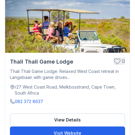
0
Thali Thali Game Lodge
Thali Thali Game Lodge: Relaxed West Coast retreat in
Langebaan with game drives...
r27 West Coast Road, Melkbosstrand, Cape Town,
South Africa
082 372 8637
View Details
Visit Website