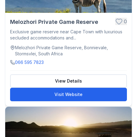
0
Melozhori Private Game Reserve
Exclusive game reserve near Cape Town with luxurious
secluded accommodations and...
Melozhori Private Game Reserve, Bonnievale,
Stormsvlei, South Africa
066 595 7823
View Details
Visit Website