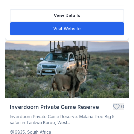
View Details
Visit Website
0
Inverdoorn Private Game Reserve
Inverdoorn Private Game Reserve: Malaria-free Big 5
safari in Tankwa Karoo, West...
6835, South Africa