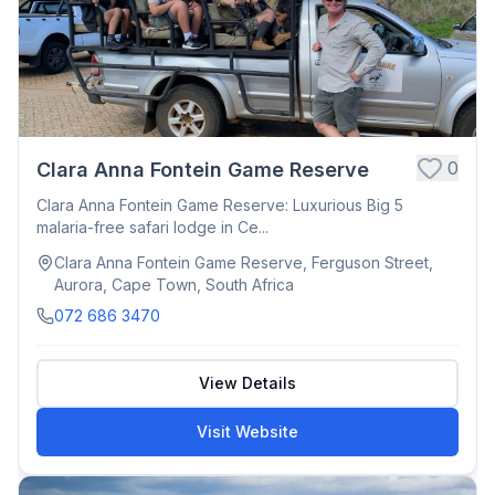
0
Clara Anna Fontein Game Reserve
Clara Anna Fontein Game Reserve: Luxurious Big 5
malaria-free safari lodge in Ce...
Clara Anna Fontein Game Reserve, Ferguson Street,
Aurora, Cape Town, South Africa
072 686 3470
View Details
Visit Website