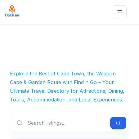
Toggle n
Explore the Best of Cape Town, the Western
Cape & Garden Route with Find n Go – Your
Ultimate Travel Directory for Attractions, Dining,
Tours, Accommodation, and Local Experiences.