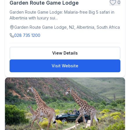
0
Garden Route Game Lodge
Garden Route Game Lodge: Malaria-free Big 5 safari in
Albertinia with luxury sui...
Garden Route Game Lodge, N2, Albertinia, South Africa
028 735 1200
View Details
Visit Website