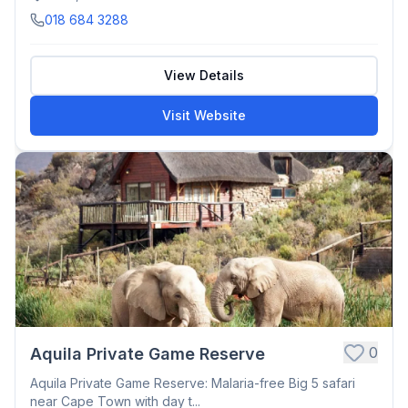
018 684 3288
View Details
Visit Website
0
Aquila Private Game Reserve
Aquila Private Game Reserve: Malaria-free Big 5 safari
near Cape Town with day t...