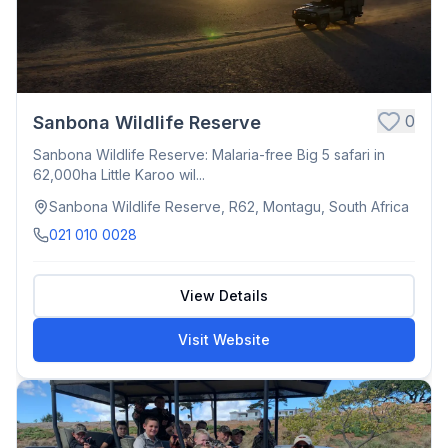
0
Sanbona Wildlife Reserve
Sanbona Wildlife Reserve: Malaria-free Big 5 safari in
62,000ha Little Karoo wil...
Sanbona Wildlife Reserve, R62, Montagu, South Africa
021 010 0028
View Details
Visit Website