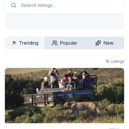
Trending
Popular
New
18
Listings