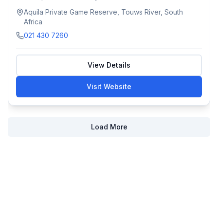
Aquila Private Game Reserve, Touws River, South
Africa
021 430 7260
View Details
Visit Website
Load More