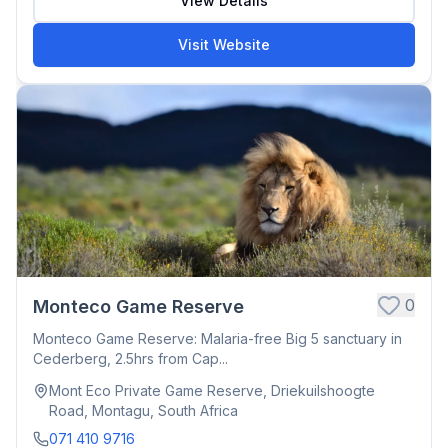
View Details
Visit Website
0
Monteco Game Reserve
Monteco Game Reserve: Malaria-free Big 5 sanctuary in
Cederberg, 2.5hrs from Cap...
Mont Eco Private Game Reserve, Driekuilshoogte
Road, Montagu, South Africa
071 410 9716