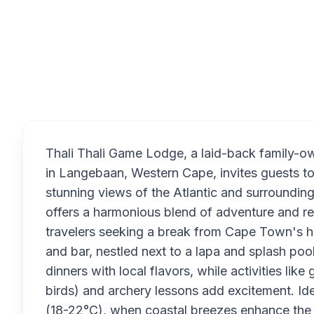
Overview
Thali Thali Game Lodge, a laid-back family-
in Langebaan, Western Cape, invites guests to
stunning views of the Atlantic and surroundin
offers a harmonious blend of adventure and rela
travelers seeking a break from Cape Town's hu
and bar, nestled next to a lapa and splash pool
dinners with local flavors, while activities lik
birds) and archery lessons add excitement. I
(18-22°C), when coastal breezes enhance the t