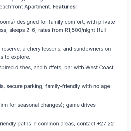
 Beachfront Apartment.
Features:
 rooms) designed for family comfort, with private
ess; sleeps 2-6; rates from R1,500/night (full
e reserve, archery lessons, and sundowners on
s to explore.
nspired dishes, and buffets; bar with West Coast
is, secure parking; family-friendly with no age
nfirm for seasonal changes); game drives
friendly paths in common areas; contact +27 22