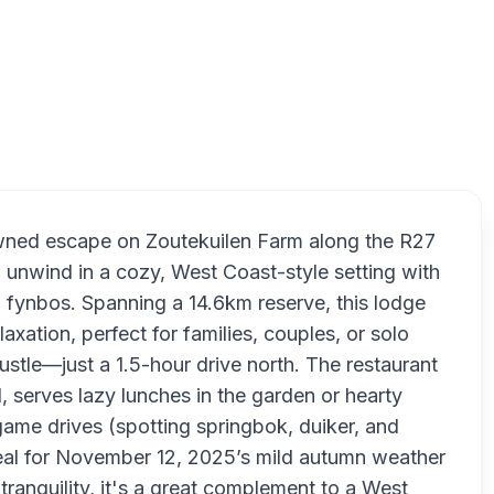
Thali
owned escape on Zoutekuilen Farm along the R27
 unwind in a cozy, West Coast-style setting with
g fynbos. Spanning a 14.6km reserve, this lodge
xation, perfect for families, couples, or solo
stle—just a 1.5-hour drive north. The restaurant
, serves lazy lunches in the garden or hearty
e game drives (spotting springbok, duiker, and
deal for November 12, 2025’s mild autumn weather
ranquility, it's a great complement to a West