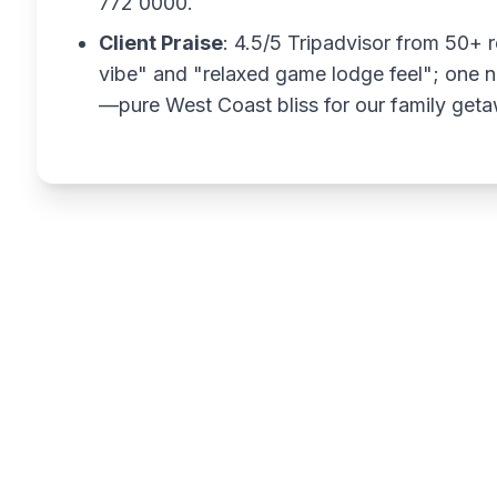
772 0000.
Client Praise
: 4.5/5 Tripadvisor from 50+ r
vibe" and "relaxed game lodge feel"; one n
—pure West Coast bliss for our family get