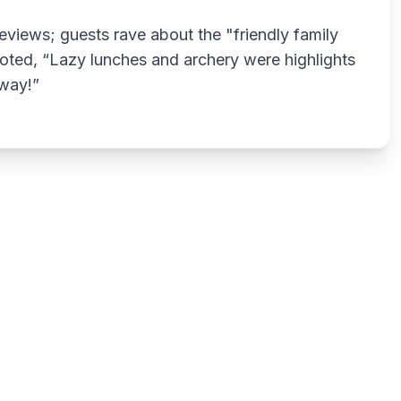
eviews; guests rave about the "friendly family
oted, “Lazy lunches and archery were highlights
away!”
Write a review