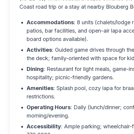
Coast road trip or a stay at nearby Blouberg
Accommodations
: 8 units (chalets/lodge
patios, bar facilities, and open-air lapa acc
board options available).
Activities
: Guided game drives through th
the deck; family-oriented with space for kid
Dining
: Restaurant for light meals, game-i
hospitality; picnic-friendly gardens.
Amenities
: Splash pool, cozy lapa for braa
restrictions.
Operating Hours
: Daily (lunch/dinner; co
morning/evening.
Accessibility
: Ample parking; wheelchair-