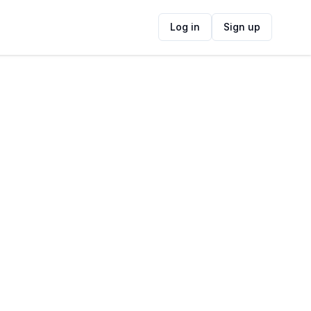
Log in
Sign up
ide
Contact Information
ADDRESS
r27 West Coast Road, Melkbosstrand,
Cape Town, South Africa
FOLLOW US