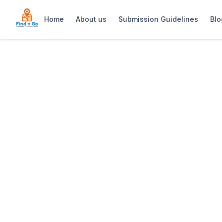
Home
About us
Submission Guidelines
Blo
Home
>
Thali Thali Game Lodge
Previous slide
Thali Thali Gam
Thali Thali Game Lodge: Relaxed West 