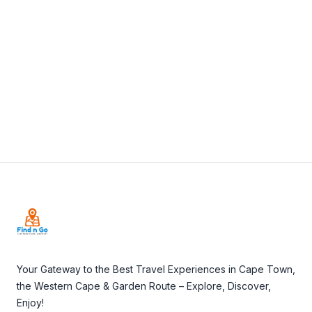
View Details
Visit Website
Footer
Your Gateway to the Best Travel Experiences in Cape Town,
the Western Cape & Garden Route – Explore, Discover,
Enjoy!