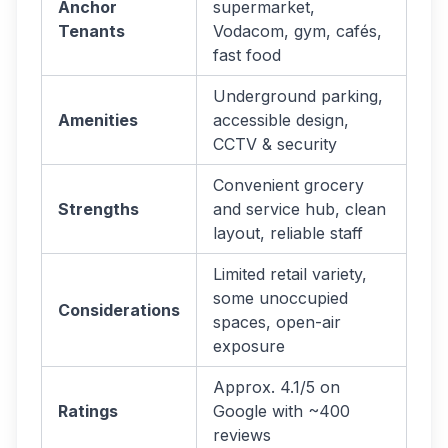
Anchor
supermarket,
Tenants
Vodacom, gym, cafés,
fast food
Underground parking,
Amenities
accessible design,
CCTV & security
Convenient grocery
Strengths
and service hub, clean
layout, reliable staff
Limited retail variety,
some unoccupied
Considerations
spaces, open-air
exposure
Approx. 4.1/5 on
Ratings
Google with ~400
reviews