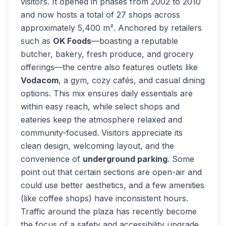
visitors. It opened in phases from 2002 to 2010
and now hosts a total of 27 shops across
approximately 5,400 m². Anchored by retailers
such as
OK Foods
—boasting a reputable
butcher, bakery, fresh produce, and grocery
offerings—the centre also features outlets like
Vodacom
, a gym, cozy cafés, and casual dining
options. This mix ensures daily essentials are
within easy reach, while select shops and
eateries keep the atmosphere relaxed and
community-focused. Visitors appreciate its
clean design, welcoming layout, and the
convenience of
underground parking
. Some
point out that certain sections are open-air and
could use better aesthetics, and a few amenities
(like coffee shops) have inconsistent hours.
Traffic around the plaza has recently become
the focus of a safety and accessibility upgrade.