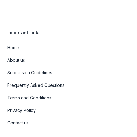
Important Links
Home
About us
Submission Guidelines
Frequently Asked Questions
Terms and Conditions
Privacy Policy
Contact us