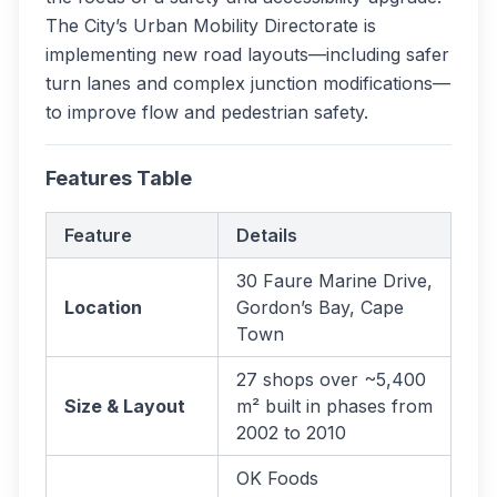
The City’s Urban Mobility Directorate is
implementing new road layouts—including safer
turn lanes and complex junction modifications—
to improve flow and pedestrian safety.
Features Table
Feature
Details
30 Faure Marine Drive,
Location
Gordon’s Bay, Cape
Town
27 shops over ~5,400
Size & Layout
m² built in phases from
2002 to 2010
OK Foods