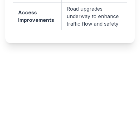
Road upgrades
Access
underway to enhance
Improvements
traffic flow and safety
Write a review