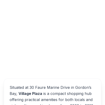
30 Faure Marine Dr, Dobson, Cape Town,
7140, South Africa
Gordon's Bay Village Plaza
Overview
Cape Town Alternatives
Situated at 30 Faure Marine Drive in Gordon’s
Bay,
Village Plaza
is a compact shopping hub
offering practical amenities for both locals and