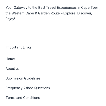
Your Gateway to the Best Travel Experiences in Cape Town,
the Western Cape & Garden Route – Explore, Discover,
Enjoy!
Important Links
Home
About us
Submission Guidelines
Frequently Asked Questions
Terms and Conditions