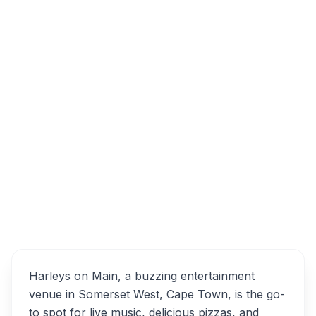
Twin Oaks Centre, Main Road, Somerset
West, Cape Town, South Africa
Harleys on Main
Overview
Alternatives
Harleys on Main, a buzzing entertainment
venue in Somerset West, Cape Town, is the go-
to spot for live music, delicious pizzas, and