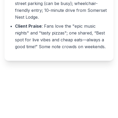
street parking (can be busy); wheelchair-
friendly entry; 10-minute drive from Somerset
Nest Lodge.
Client Praise
: Fans love the "epic music
nights" and "tasty pizzas"; one shared, “Best
spot for live vibes and cheap eats—always a
good time!” Some note crowds on weekends.
Write a review