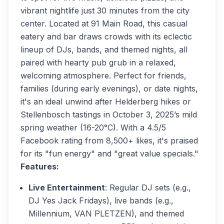
vibrant nightlife just 30 minutes from the city
center. Located at 91 Main Road, this casual
eatery and bar draws crowds with its eclectic
lineup of DJs, bands, and themed nights, all
paired with hearty pub grub in a relaxed,
welcoming atmosphere. Perfect for friends,
families (during early evenings), or date nights,
it's an ideal unwind after Helderberg hikes or
Stellenbosch tastings in October 3, 2025’s mild
spring weather (16-20°C). With a 4.5/5
Facebook rating from 8,500+ likes, it's praised
for its "fun energy" and "great value specials."
Features:
Live Entertainment
: Regular DJ sets (e.g.,
DJ Yes Jack Fridays), live bands (e.g.,
Millennium, VAN PLETZEN), and themed