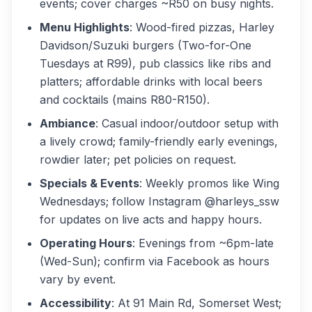
events; cover charges ~R50 on busy nights.
Menu Highlights
: Wood-fired pizzas, Harley
Davidson/Suzuki burgers (Two-for-One
Tuesdays at R99), pub classics like ribs and
platters; affordable drinks with local beers
and cocktails (mains R80-R150).
Ambiance
: Casual indoor/outdoor setup with
a lively crowd; family-friendly early evenings,
rowdier later; pet policies on request.
Specials & Events
: Weekly promos like Wing
Wednesdays; follow Instagram @harleys_ssw
for updates on live acts and happy hours.
Operating Hours
: Evenings from ~6pm-late
(Wed-Sun); confirm via Facebook as hours
vary by event.
Accessibility
: At 91 Main Rd, Somerset West;