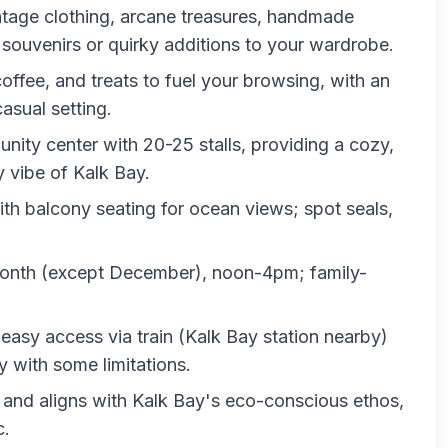
vintage clothing, arcane treasures, handmade
r souvenirs or quirky additions to your wardrobe.
, coffee, and treats to fuel your browsing, with an
asual setting.
nity center with 20-25 stalls, providing a cozy,
y vibe of Kalk Bay.
ith balcony seating for ocean views; spot seals,
month (except December), noon-4pm; family-
easy access via train (Kalk Bay station nearby)
y with some limitations.
s and aligns with Kalk Bay's eco-conscious ethos,
c.