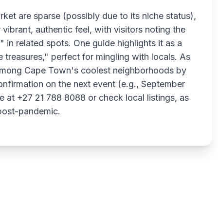
rket are sparse (possibly due to its niche status),
vibrant, authentic feel, with visitors noting the
in related spots. One guide highlights it as a
e treasures," perfect for mingling with locals. As
among Cape Town's coolest neighborhoods by
onfirmation on the next event (e.g., September
at +27 21 788 8088 or check local listings, as
 post-pandemic.