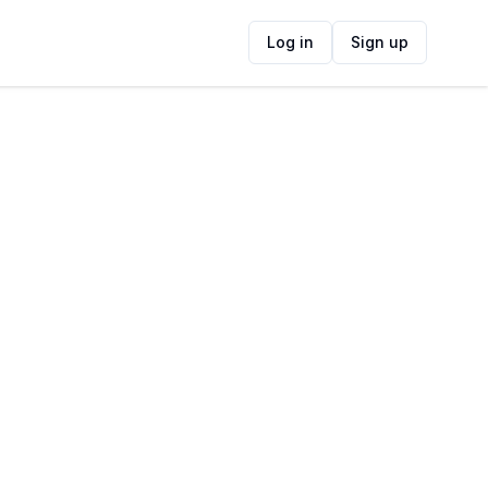
Log in
Sign up
ide
Contact Information
ADDRESS
Belmont Rd, Kalk Bay, Cape Town, South
Africa
FOLLOW US