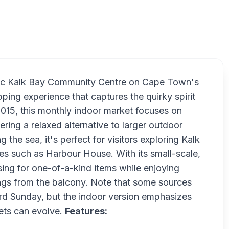
Kalk Bay I
oric Kalk Bay Community Centre on Cape Town's
ing experience that captures the quirky spirit
t 2015, this monthly indoor market focuses on
fering a relaxed alternative to larger outdoor
he sea, it's perfect for visitors exploring Kalk
ies such as Harbour House. With its small-scale,
ing for one-of-a-kind items while enjoying
ings from the balcony. Note that some sources
3rd Sunday, but the indoor version emphasizes
ets can evolve.
Features: