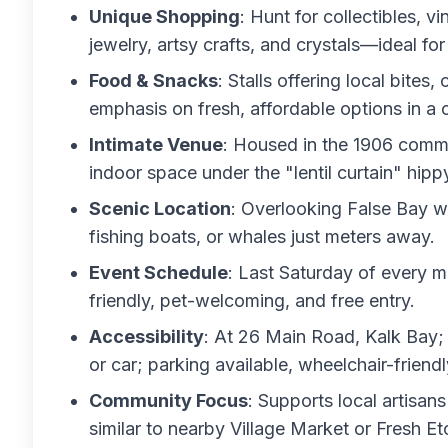
Unique Shopping
: Hunt for collectibles, 
jewelry, artsy crafts, and crystals—ideal fo
Food & Snacks
: Stalls offering local bites
emphasis on fresh, affordable options in a c
Intimate Venue
: Housed in the 1906 commu
indoor space under the "lentil curtain" hipp
Scenic Location
: Overlooking False Bay w
fishing boats, or whales just meters away.
Event Schedule
: Last Saturday of every 
friendly, pet-welcoming, and free entry.
Accessibility
: At 26 Main Road, Kalk Bay; 
or car; parking available, wheelchair-friendl
Community Focus
: Supports local artisan
similar to nearby Village Market or Fresh Et