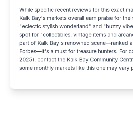
While specific recent reviews for this exact ma
Kalk Bay's markets overall earn praise for their 
"eclectic stylish wonderland" and "buzzy vibe" 
spot for "collectibles, vintage items and arcan
part of Kalk Bay's renowned scene—ranked 
Forbes—it's a must for treasure hunters. For c
2025), contact the Kalk Bay Community Centre 
some monthly markets like this one may vary