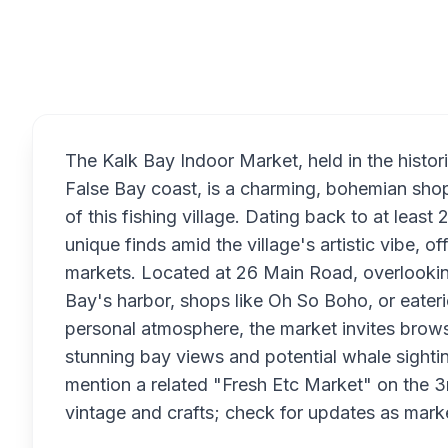
Overview
The Kalk Bay Indoor Market, held in the hist
False Bay coast, is a charming, bohemian shopp
of this fishing village. Dating back to at leas
unique finds amid the village's artistic vibe, of
markets. Located at 26 Main Road, overlooking t
Bay's harbor, shops like Oh So Boho, or eater
personal atmosphere, the market invites brows
stunning bay views and potential whale sight
mention a related "Fresh Etc Market" on the 
vintage and crafts; check for updates as mark