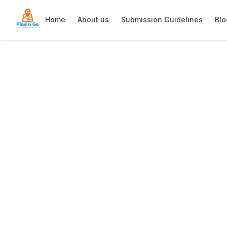
Home
About us
Submission Guidelines
Blo
Home
>
Kalk Bay Indoor Market Cape Town
Previous slide
Kalk Bay Indoor
Kalk Bay Indoor Market: Vintage treasur