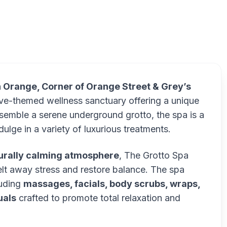
T
n Orange, Corner of Orange Street & Grey’s
cave-themed wellness sanctuary offering a unique
semble a serene underground grotto, the spa is a
ulge in a variety of luxurious treatments.
turally calming atmosphere
, The Grotto Spa
elt away stress and restore balance. The spa
luding
massages, facials, body scrubs, wraps,
uals
crafted to promote total relaxation and