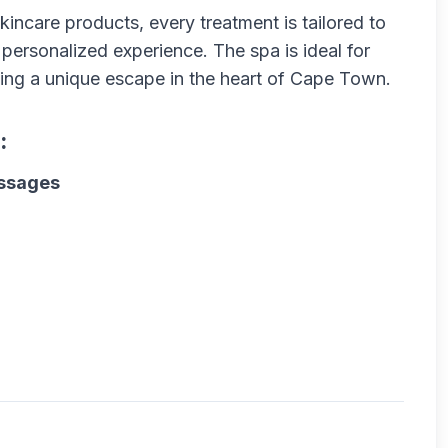
kincare products, every treatment is tailored to
 personalized experience. The spa is ideal for
ng a unique escape in the heart of Cape Town.
:
assages