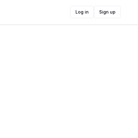
Log in
Sign up
ide
Contact Information
ADDRESS
The Capital 15 On Orange Hotel & Spa
Cape Town CBD, Orange Street, Gardens,
Cape Town, 8001, South Africa