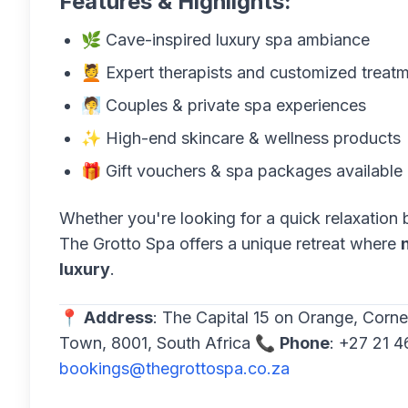
Features & Highlights:
🌿 Cave-inspired luxury spa ambiance
💆 Expert therapists and customized treat
🧖 Couples & private spa experiences
✨ High-end skincare & wellness products
🎁 Gift vouchers & spa packages available
Whether you're looking for a quick relaxation 
The Grotto Spa offers a unique retreat where
luxury
.
📍
Address
: The Capital 15 on Orange, Corn
Town, 8001, South Africa 📞
Phone
: +27 21 
bookings@thegrottospa.co.za