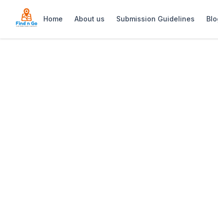
Home
About us
Submission Guidelines
Blo
Home
>
The Grotto Spa
Previous slide
The Grotto Spa
The Grotto Spa offers a luxurious cav