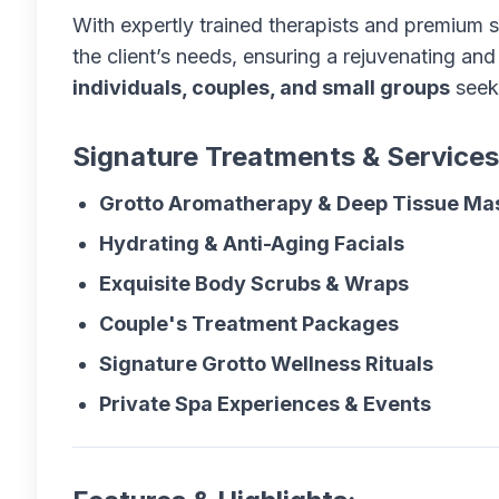
With expertly trained therapists and premium s
the client’s needs, ensuring a rejuvenating and
individuals, couples, and small groups
seeki
Signature Treatments & Services
Grotto Aromatherapy & Deep Tissue M
Hydrating & Anti-Aging Facials
Exquisite Body Scrubs & Wraps
Couple's Treatment Packages
Signature Grotto Wellness Rituals
Private Spa Experiences & Events