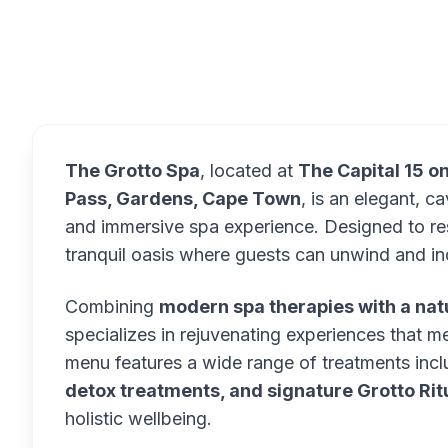
Overview
The Grotto Spa
, located at
The Capital 15 o
Pass, Gardens, Cape Town
, is an elegant, 
and immersive spa experience. Designed to re
tranquil oasis where guests can unwind and ind
Combining
modern spa therapies with a na
specializes in rejuvenating experiences that m
menu features a wide range of treatments inc
detox treatments, and signature Grotto Rit
holistic wellbeing.