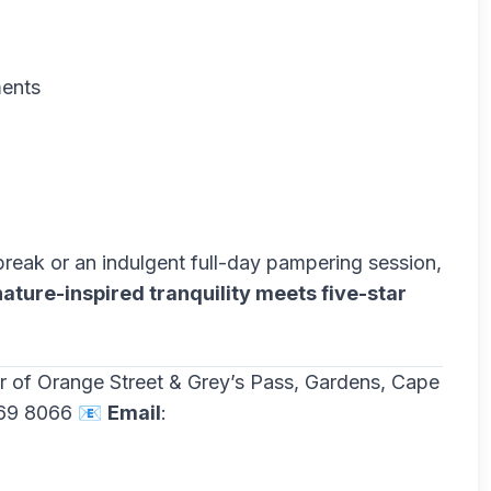
ments
break or an indulgent full-day pampering session,
nature-inspired tranquility meets five-star
er of Orange Street & Grey’s Pass, Gardens, Cape
469 8066 📧
Email
: