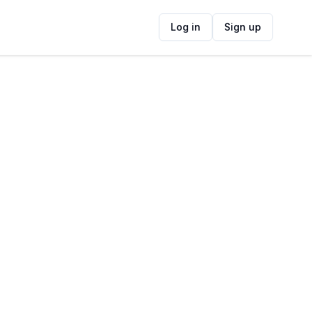
Log in
Sign up
ide
Contact Information
ADDRESS
102 Wale St, Schotsche Kloof, Cape Town,
8001, South Africa
FOLLOW US