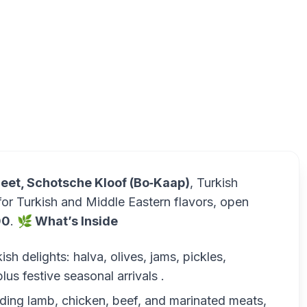
Turkish Ba
eet, Schotsche Kloof (Bo‑Kaap)
, Turkish
for Turkish and Middle Eastern flavors, open
00
.
🌿 What’s Inside
h delights: halva, olives, jams, pickles,
s festive seasonal arrivals .
luding lamb, chicken, beef, and marinated meats,