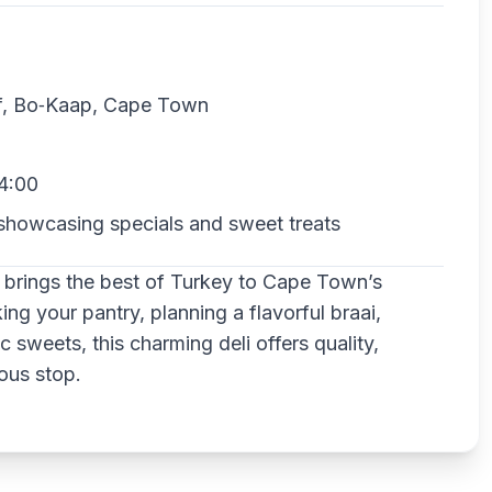
of, Bo‑Kaap, Cape Town
4:00
showcasing specials and sweet treats
 brings the best of Turkey to Cape Town’s
g your pantry, planning a flavorful braai,
c sweets, this charming deli offers quality,
ious stop.