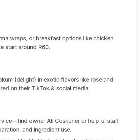
ma wraps, or breakfast options like chicken
e start around R60.
okum (delight) in exotic flavors like rose and
red on their TikTok & social media.
rvice—find owner Ali Coskuner or helpful staff
paration, and ingredient use.