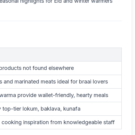
easonal highlights for Eid and winter warmers
 products not found elsewhere
s and marinated meats ideal for braai lovers
arma provide wallet-friendly, hearty meals
y top-tier lokum, baklava, kunafa
 cooking inspiration from knowledgeable staff