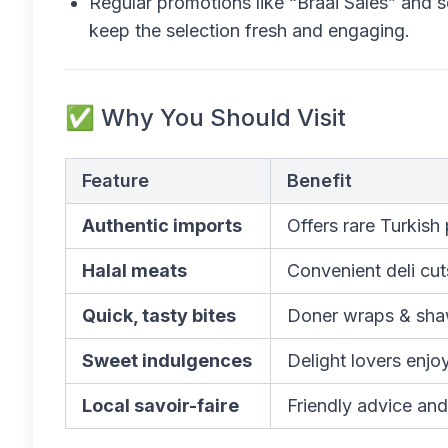
Regular promotions like “Braai Sales” and s
keep the selection fresh and engaging.
✅ Why You Should Visit
Feature
Benefit
Authentic imports
Offers rare Turkish
Halal meats
Convenient deli cut
Quick, tasty bites
Doner wraps & shaw
Sweet indulgences
Delight lovers enjo
Local savoir-faire
Friendly advice and