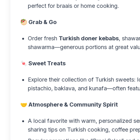
perfect for braais or home cooking.
🥙 Grab & Go
Order fresh
Turkish doner kebabs
, shawar
shawarma—generous portions at great valu
🍬 Sweet Treats
Explore their collection of Turkish sweets: l
pistachio, baklava, and kunafa—often featu
🤝 Atmosphere & Community Spirit
A local favorite with warm, personalized se
sharing tips on Turkish cooking, coffee pre