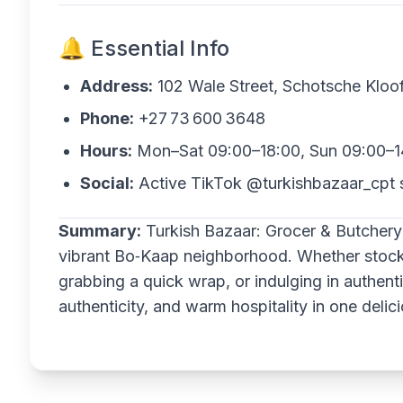
🔔 Essential Info
Address:
102 Wale Street, Schotsche Klo
Phone:
+27 73 600 3648
Hours:
Mon–Sat 09:00–18:00, Sun 09:00–1
Social:
Active TikTok @turkishbazaar_cpt 
Summary:
Turkish Bazaar: Grocer & Butchery
vibrant Bo‑Kaap neighborhood. Whether stockin
grabbing a quick wrap, or indulging in authenti
authenticity, and warm hospitality in one delic