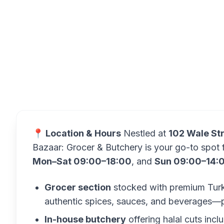
Overview
📍 Location & Hours
Nestled at
102 Wale Str
Bazaar: Grocer & Butchery is your go-to spot 
Mon–Sat 09:00–18:00
, and
Sun 09:00–14:
Grocer section
stocked with premium Turkis
authentic spices, sauces, and beverages—plu
In-house butchery
offering halal cuts inc