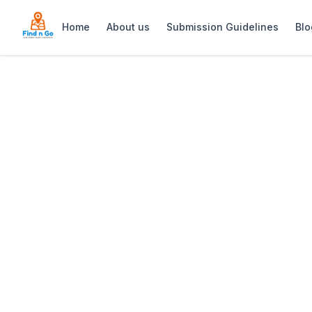
Home
About us
Submission Guidelines
Blo
Home
>
Turkish Bazaar Grocer & Butchery
Previous slide
Turkish Bazaar 
Turkish Bazaar: Grocer & Butchery – a