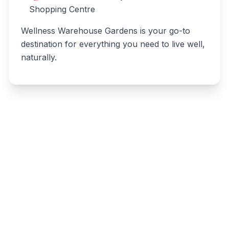
Shopping Centre
Wellness Warehouse Gardens is your go-to
destination for everything you need to live well,
naturally.
Write a review