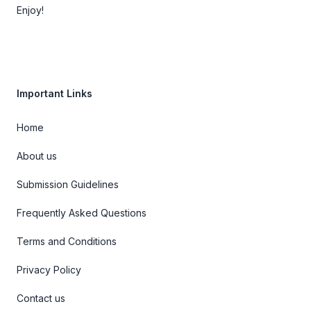
Enjoy!
Important Links
Home
About us
Submission Guidelines
Frequently Asked Questions
Terms and Conditions
Privacy Policy
Contact us