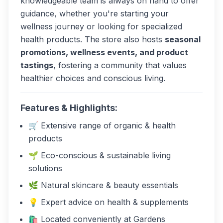
knowledgeable team is always on hand to offer
guidance, whether you're starting your
wellness journey or looking for specialized
health products. The store also hosts
seasonal
promotions, wellness events, and product
tastings
, fostering a community that values
healthier choices and conscious living.
Features & Highlights:
🛒 Extensive range of organic & health
products
🌱 Eco-conscious & sustainable living
solutions
🌿 Natural skincare & beauty essentials
💡 Expert advice on health & supplements
🛍️ Located conveniently at Gardens