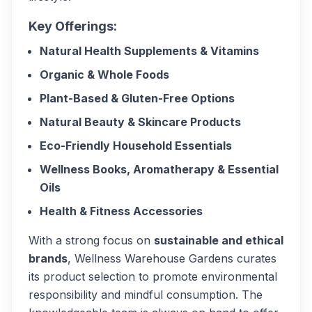
Key Offerings:
Natural Health Supplements & Vitamins
Organic & Whole Foods
Plant-Based & Gluten-Free Options
Natural Beauty & Skincare Products
Eco-Friendly Household Essentials
Wellness Books, Aromatherapy & Essential
Oils
Health & Fitness Accessories
With a strong focus on
sustainable and ethical
brands
, Wellness Warehouse Gardens curates
its product selection to promote environmental
responsibility and mindful consumption. The