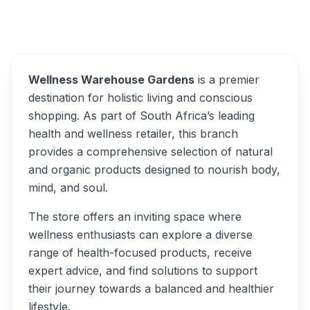
Wellness Warehouse
Overview
Alternatives
Wellness Warehouse Gardens
is a premier
destination for holistic living and conscious
shopping. As part of South Africa’s leading
health and wellness retailer, this branch
provides a comprehensive selection of natural
and organic products designed to nourish body,
mind, and soul.
The store offers an inviting space where
wellness enthusiasts can explore a diverse
range of health-focused products, receive
expert advice, and find solutions to support
their journey towards a balanced and healthier
lifestyle.