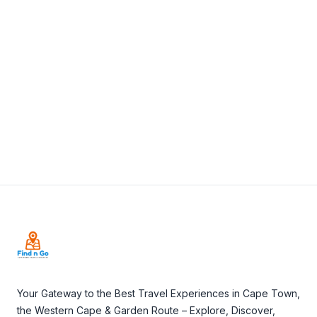
+27 21 426 1156
View Details
Visit Website
Footer
Your Gateway to the Best Travel Experiences in Cape Town,
the Western Cape & Garden Route – Explore, Discover,