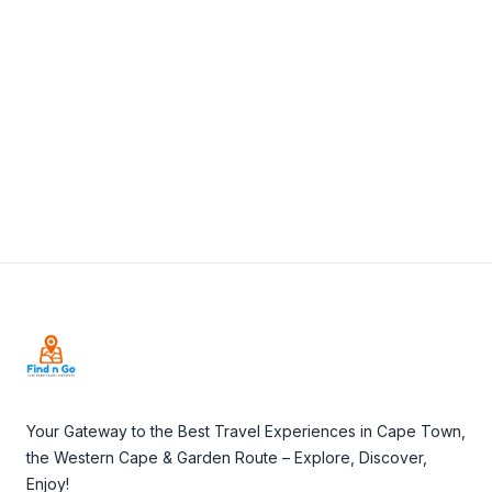
View Details
Visit Website
Footer
Your Gateway to the Best Travel Experiences in Cape Town,
the Western Cape & Garden Route – Explore, Discover,
Enjoy!