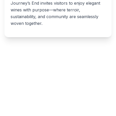
Journey’s End invites visitors to enjoy elegant
wines with purpose—where terroir,
sustainability, and community are seamlessly
woven together.
Write a review