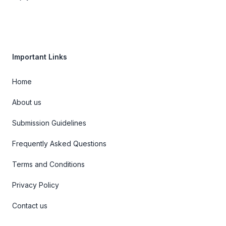
Important Links
Home
About us
Submission Guidelines
Frequently Asked Questions
Terms and Conditions
Privacy Policy
Contact us