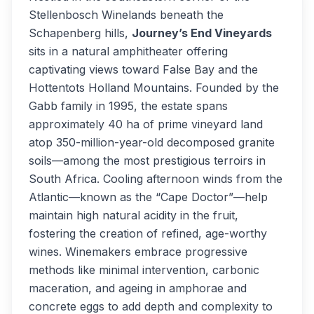
Stellenbosch Winelands beneath the
Schapenberg hills,
Journey’s End Vineyards
sits in a natural amphitheater offering
captivating views toward False Bay and the
Hottentots Holland Mountains. Founded by the
Gabb family in 1995, the estate spans
approximately 40 ha of prime vineyard land
atop 350-million-year-old decomposed granite
soils—among the most prestigious terroirs in
South Africa. Cooling afternoon winds from the
Atlantic—known as the “Cape Doctor”—help
maintain high natural acidity in the fruit,
fostering the creation of refined, age-worthy
wines. Winemakers embrace progressive
methods like minimal intervention, carbonic
maceration, and ageing in amphorae and
concrete eggs to add depth and complexity to