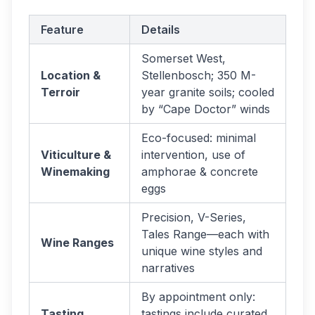
Feature
Details
Somerset West,
Location &
Stellenbosch; 350 M-
Terroir
year granite soils; cooled
by “Cape Doctor” winds
Eco-focused: minimal
Viticulture &
intervention, use of
Winemaking
amphorae & concrete
eggs
Precision, V-Series,
Tales Range—each with
Wine Ranges
unique wine styles and
narratives
By appointment only:
Tasting
tastings include curated