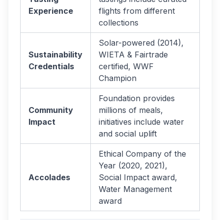
Experience
flights from different
collections
Solar-powered (2014),
Sustainability
WIETA & Fairtrade
Credentials
certified, WWF
Champion
Foundation provides
Community
millions of meals,
Impact
initiatives include water
and social uplift
Ethical Company of the
Year (2020, 2021),
Accolades
Social Impact award,
Water Management
award