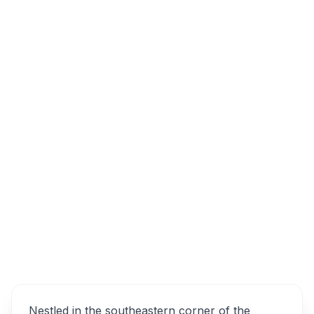
Journey's End Winery & Vineyard, Road, Sir
Lowry's Pass, South Africa
Journey’s End Vineyards
Overview
Alternatives
Nestled in the southeastern corner of the