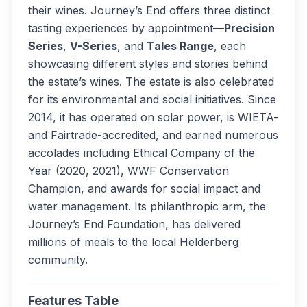
their wines. Journey’s End offers three distinct
tasting experiences by appointment—
Precision
Series
,
V-Series
, and
Tales Range
, each
showcasing different styles and stories behind
the estate’s wines. The estate is also celebrated
for its environmental and social initiatives. Since
2014, it has operated on solar power, is WIETA-
and Fairtrade-accredited, and earned numerous
accolades including Ethical Company of the
Year (2020, 2021), WWF Conservation
Champion, and awards for social impact and
water management. Its philanthropic arm, the
Journey’s End Foundation, has delivered
millions of meals to the local Helderberg
community.
Features Table