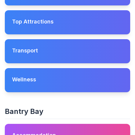
Top Attractions
Transport
Wellness
Bantry Bay