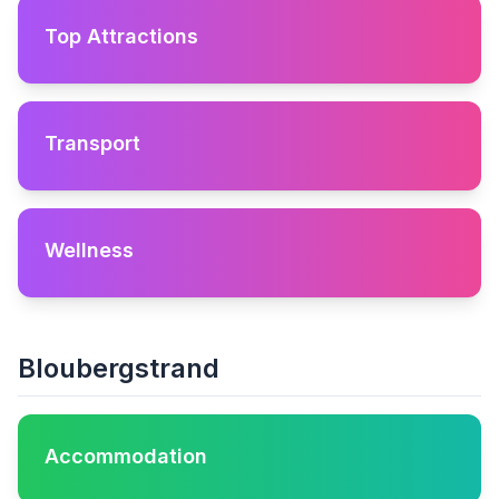
Top Attractions
Transport
Wellness
Bloubergstrand
Accommodation