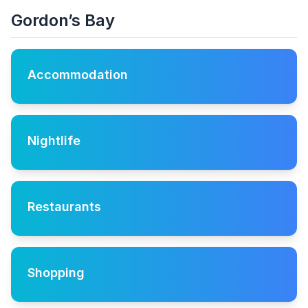
Gordon’s Bay
Accommodation
Nightlife
Restaurants
Shopping