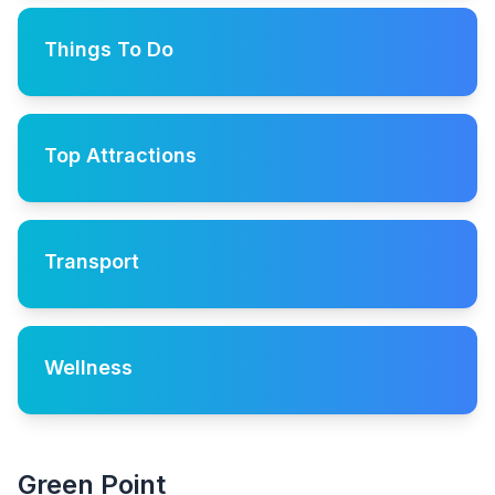
Things To Do
Top Attractions
Transport
Wellness
Green Point