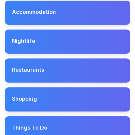
Accommodation
Nightlife
Restaurants
Shopping
Things To Do