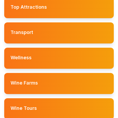
Top Attractions
Transport
Wellness
Wine Farms
Wine Tours