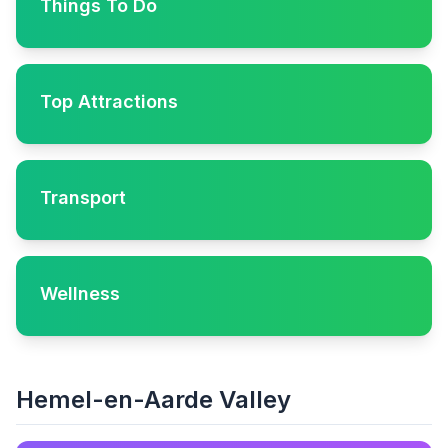
Things To Do
Top Attractions
Transport
Wellness
Hemel-en-Aarde Valley