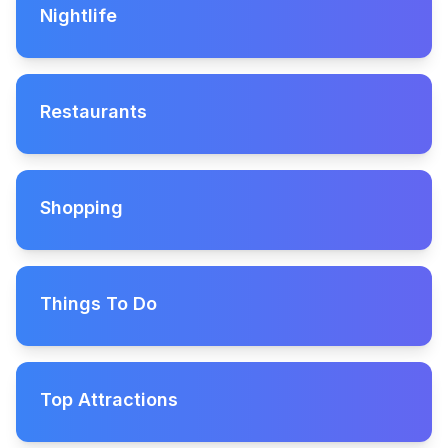
Nightlife
Restaurants
Shopping
Things To Do
Top Attractions