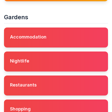
Gardens
Accommodation
Nightlife
Restaurants
Shopping