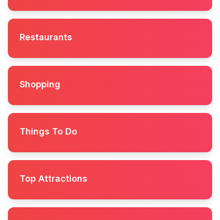
Restaurants
Shopping
Things To Do
Top Attractions