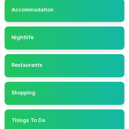
Accommodation
Nightlife
Restaurants
Shopping
Things To Do