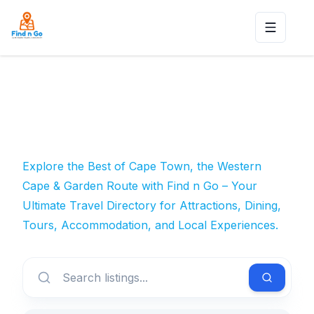
Toggle n
Explore the Best of Cape Town, the Western
Cape & Garden Route with Find n Go – Your
Ultimate Travel Directory for Attractions, Dining,
Tours, Accommodation, and Local Experiences.