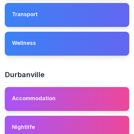
Transport
Wellness
Durbanville
Accommodation
Nightlife