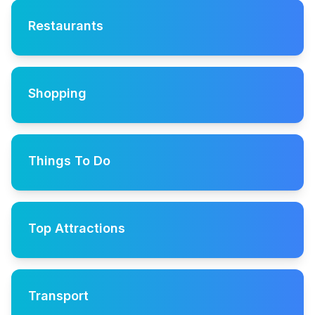
Restaurants
Shopping
Things To Do
Top Attractions
Transport