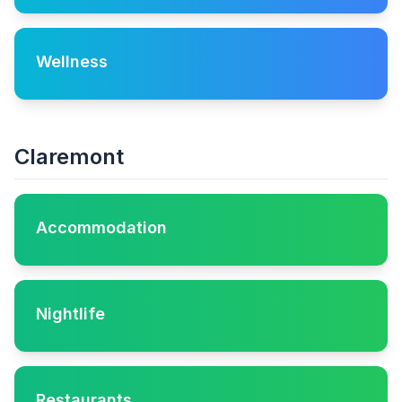
Wellness
Claremont
Accommodation
Nightlife
Restaurants