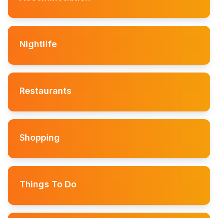
Nightlife
Restaurants
Shopping
Things To Do