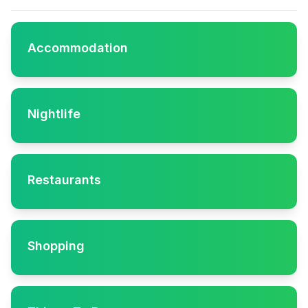
Accommodation
Nightlife
Restaurants
Shopping