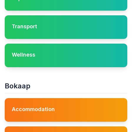
Transport
Wellness
Bokaap
Accommodation