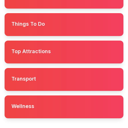
Things To Do
Top Attractions
Transport
Wellness