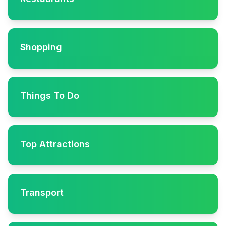
Shopping
Things To Do
Top Attractions
Transport