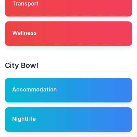
Transport
Wellness
City Bowl
Accommodation
Nightlife