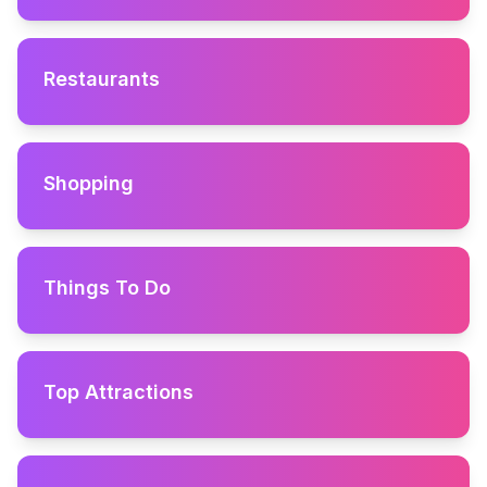
Restaurants
Shopping
Things To Do
Top Attractions