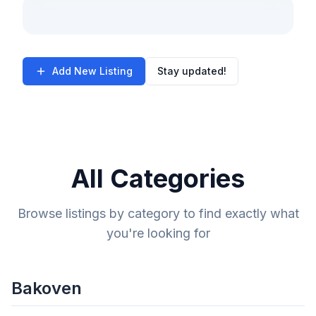
Add New Listing
Stay updated!
All Categories
Browse listings by category to find exactly what
you're looking for
Bakoven