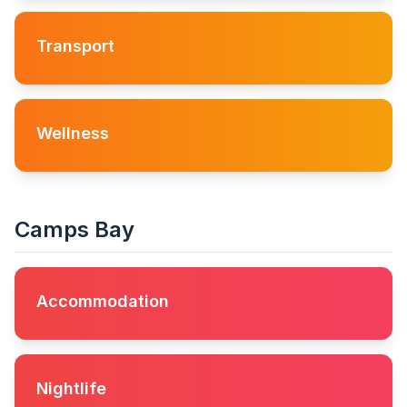
Transport
Wellness
Camps Bay
Accommodation
Nightlife