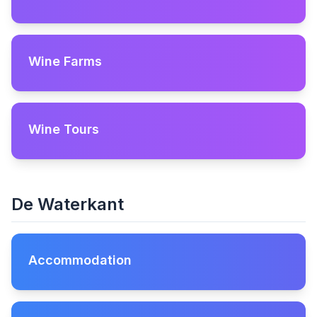
Wine Farms
Wine Tours
De Waterkant
Accommodation