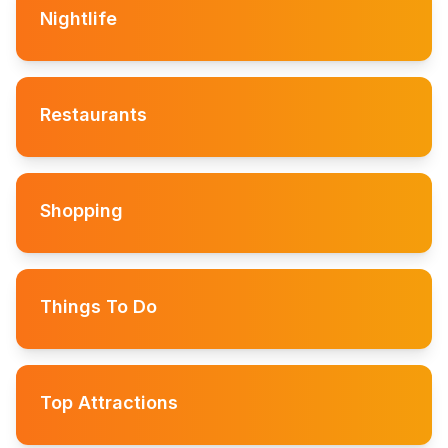
Nightlife
Restaurants
Shopping
Things To Do
Top Attractions