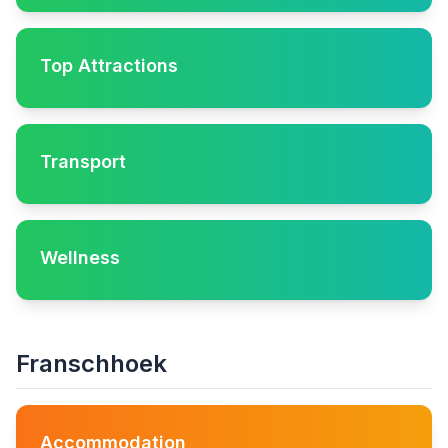
Top Attractions
Transport
Wellness
Franschhoek
Accommodation