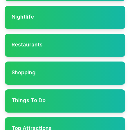
Nightlife
Restaurants
Shopping
Things To Do
Top Attractions