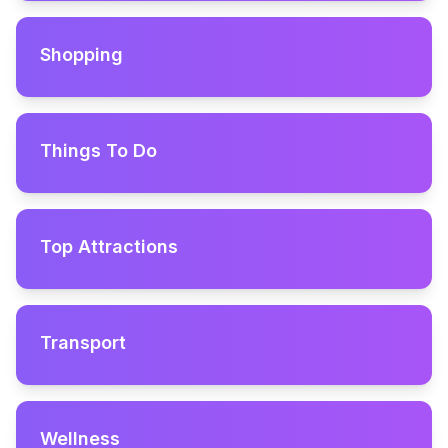
Shopping
Things To Do
Top Attractions
Transport
Wellness