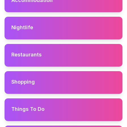
Accommodation
Nightlife
Restaurants
Shopping
Things To Do