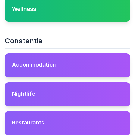
Wellness
Constantia
Accommodation
Nightlife
Restaurants