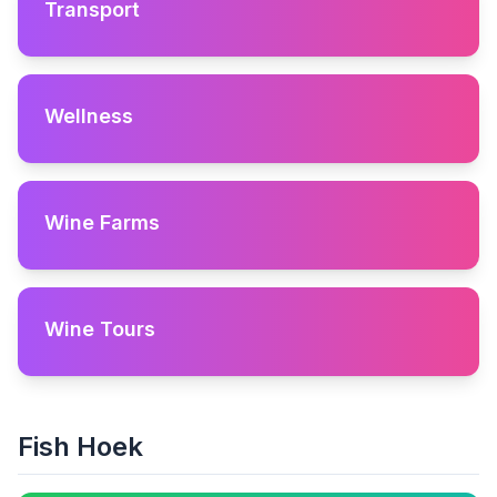
Transport
Wellness
Wine Farms
Wine Tours
Fish Hoek